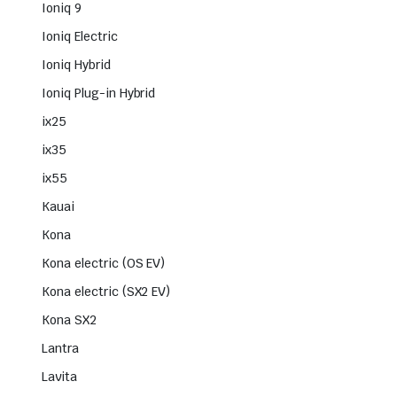
Ioniq 9
Ioniq Electric
Ioniq Hybrid
Ioniq Plug-in Hybrid
ix25
ix35
ix55
Kauai
Kona
Kona electric (OS EV)
Kona electric (SX2 EV)
Kona SX2
Lantra
Lavita