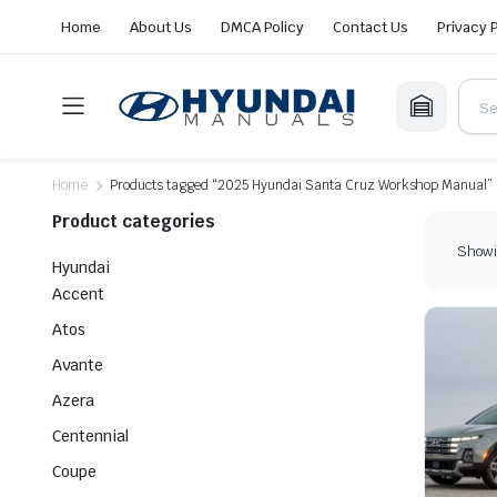
Home
About Us
DMCA Policy
Contact Us
Privacy 
Home
Products tagged “2025 Hyundai Santa Cruz Workshop Manual”
Product categories
Showin
Hyundai
Accent
Atos
Avante
Azera
Centennial
Coupe