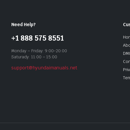
Need Help?
Cu
+1 888 575 8551
Ho
Abo
Monday – Friday: 9:00-20:00
DMC
Saturady: 11:00 – 15:00
Con
support@hyundaimanuals.net
Pri
Ter