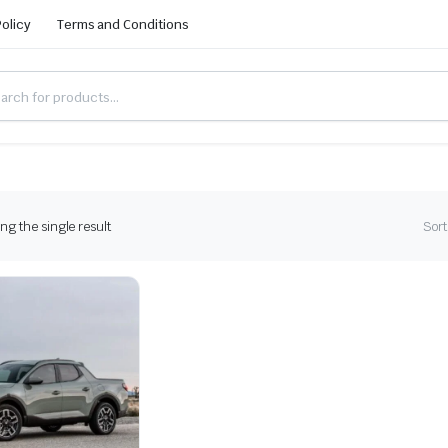
Policy
Terms and Conditions
g the single result
Sort