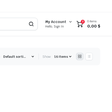
0 items
My Account
0
0,00
$
Hello, Sign In
:
Show: