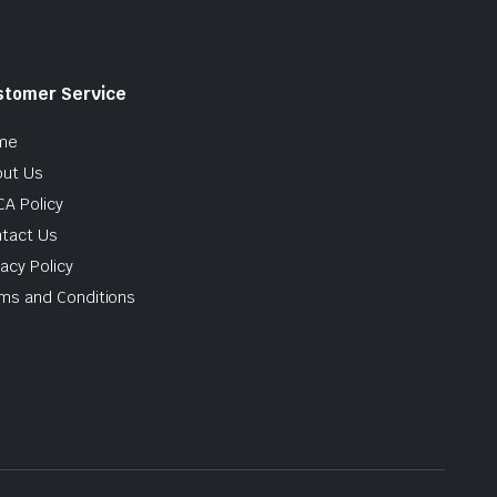
stomer Service
me
ut Us
A Policy
tact Us
vacy Policy
ms and Conditions