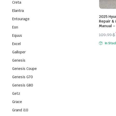
Creta
Elantra
2025 Hyu
Entourage
Repair &
Manual –
Eon
109,99
$
Equus
Origina
Curren
In Stoc
Excel
price
price
Galloper
was:
is:
109,99 
79,99 $
Genesis
Genesis Coupe
Genesis G70
Genesis G80
Getz
Grace
Grand i10