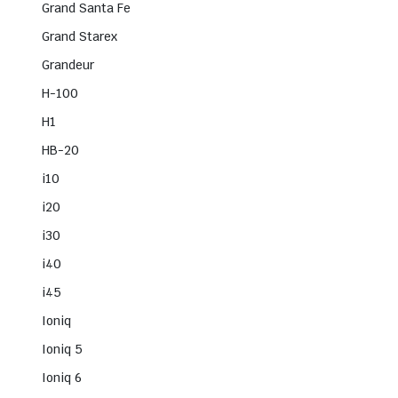
Grand Santa Fe
Grand Starex
Grandeur
H-100
H1
HB-20
i10
i20
i30
i40
i45
Ioniq
Ioniq 5
Ioniq 6