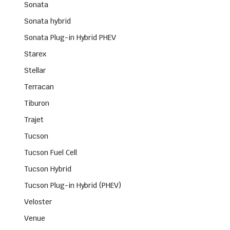
Sonata
Sonata hybrid
Sonata Plug-in Hybrid PHEV
Starex
Stellar
Terracan
Tiburon
Trajet
Tucson
Tucson Fuel Cell
Tucson Hybrid
Tucson Plug-in Hybrid (PHEV)
Veloster
Venue