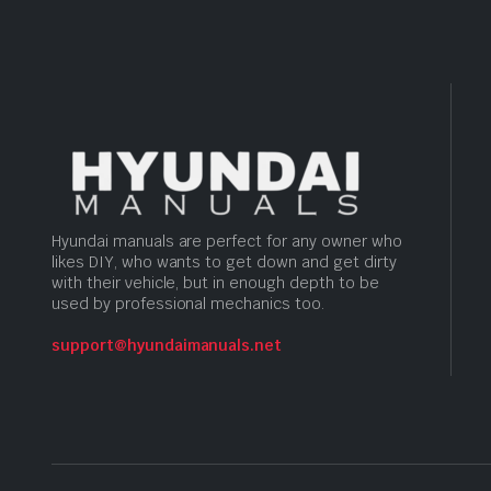
Hyundai manuals are perfect for any owner who
likes DIY, who wants to get down and get dirty
with their vehicle, but in enough depth to be
used by professional mechanics too.
support@hyundaimanuals.net