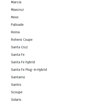
Marcia
Maxcruz
Nexo
Palisade
Reina
Rohens Coupe
Santa Cruz
Santa Fe
Santa Fe hybrid
Santa Fe Plug-in Hybrid
Santamo
Santro
Scoupe
Solaris