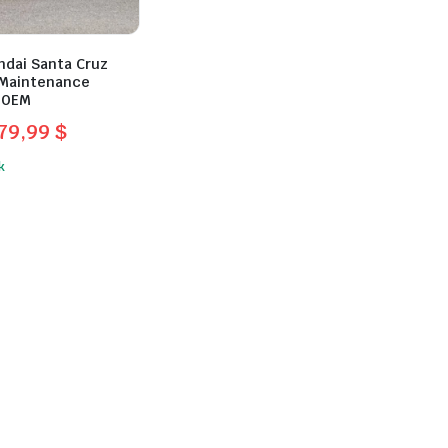
ndai Santa Cruz
 Maintenance
 OEM
79,99
$
l
t
k
$.
.