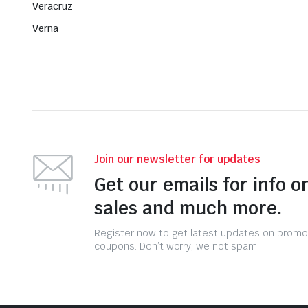
Veracruz
Verna
Join our newsletter for updates
Get our emails for info o
sales and much more.
Register now to get latest updates on promo
coupons. Don’t worry, we not spam!