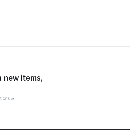
n new items,
tions &