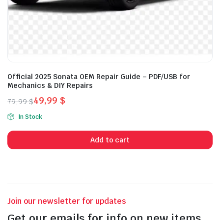
Official 2025 Sonata OEM Repair Guide – PDF/USB for
Mechanics & DIY Repairs
49,99
$
79,99
$
Original
Current
In Stock
price
price
was:
is:
Add to cart
79,99 $.
49,99 $.
Join our newsletter for updates
Get our emails for info on new items,