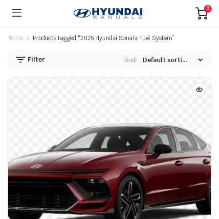
0
Home
Products tagged “2025 Hyundai Sonata Fuel System”
Filter
Sort: