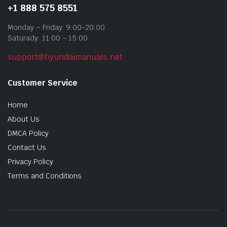
+1 888 575 8551
Monday – Friday: 9:00-20:00
Saturady: 11:00 – 15:00
support@hyundaimanuals.net
Customer Service
Home
About Us
DMCA Policy
Contact Us
Privacy Policy
Terms and Conditions