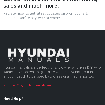
sales and much more.
Register now to get latest updates on promotions &
coupons. Don’t worry, we not spam!
Hyundai manuals are perfect for any owner who likes DIY, who
wants to get down and get dirty with their vehicle, but in
enough depth to be used by professional mechanics too.
support@hyundaimanuals.net
Need Help?