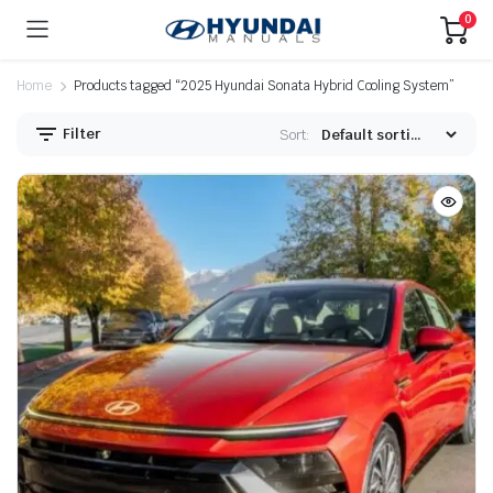
0
Home
Products tagged “2025 Hyundai Sonata Hybrid Cooling System”
Filter
Sort: