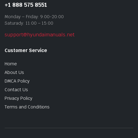
+1 888 575 8551
Monday – Friday: 9:00-20:00
Saturady: 11:00 – 15:00
support@hyundaimanuals.net
Customer Service
Home
About Us
DMCA Policy
Contact Us
Privacy Policy
Terms and Conditions