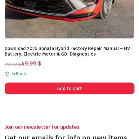
Download 2025 Sonata Hybrid Factory Repair Manual – HV
Battery, Electric Motor & GDI Diagnostics
49,99
$
79,99
$
Original
Current
In Stock
price
price
was:
is:
Add to cart
79,99 $.
49,99 $.
Join our newsletter for updates
Get our emails for info on new items,