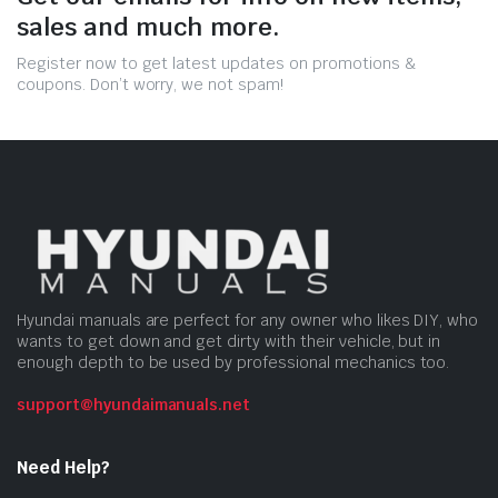
sales and much more.
Register now to get latest updates on promotions &
coupons. Don’t worry, we not spam!
Hyundai manuals are perfect for any owner who likes DIY, who
wants to get down and get dirty with their vehicle, but in
enough depth to be used by professional mechanics too.
support@hyundaimanuals.net
Need Help?