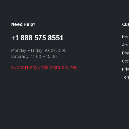
Need Help?
Cu
+1 888 575 8551
Ho
Abo
Monday – Friday: 9:00-20:00
DMC
Saturady: 11:00 – 15:00
Con
support@hyundaimanuals.net
Pri
Ter