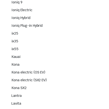
Ioniq 9
Ioniq Electric
Ioniq Hybrid
Ioniq Plug-in Hybrid
ix25
ix35
ix55
Kauai
Kona
Kona electric (OS EV)
Kona electric (SX2 EV)
Kona SX2
Lantra
Lavita