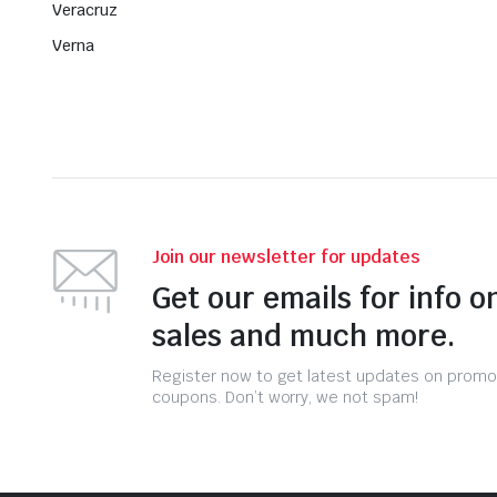
Veracruz
Verna
Join our newsletter for updates
Get our emails for info o
sales and much more.
Register now to get latest updates on promo
coupons. Don’t worry, we not spam!