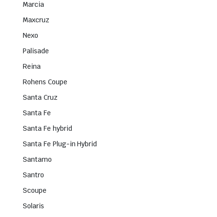
Marcia
Maxcruz
Nexo
Palisade
Reina
Rohens Coupe
Santa Cruz
Santa Fe
Santa Fe hybrid
Santa Fe Plug-in Hybrid
Santamo
Santro
Scoupe
Solaris