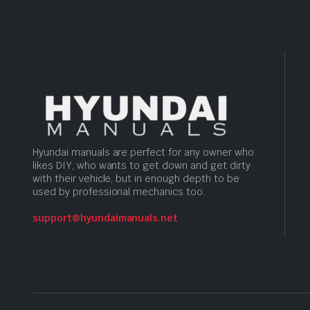
Hyundai manuals are perfect for any owner who
likes DIY, who wants to get down and get dirty
with their vehicle, but in enough depth to be
used by professional mechanics too.
support@hyundaimanuals.net