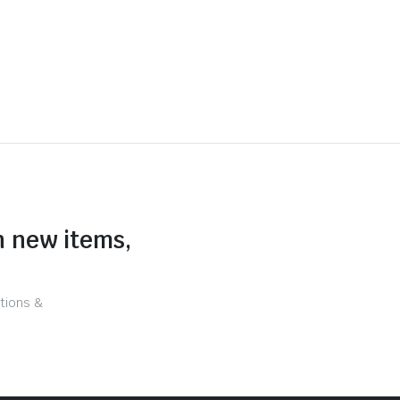
n new items,
tions &