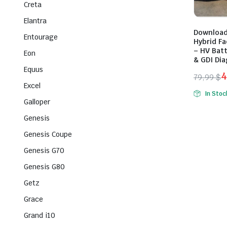
Creta
Elantra
Download
Entourage
Hybrid Fa
– HV Batt
Eon
& GDI Di
Equus
4
79,99
$
Excel
Origina
Curren
In Stoc
price
price
Galloper
was:
is:
Genesis
79,99 $
49,99 $
Genesis Coupe
Genesis G70
Genesis G80
Getz
Grace
Grand i10