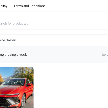
Policy
Terms and Conditions
ice / Repair”
g the single result
Sort