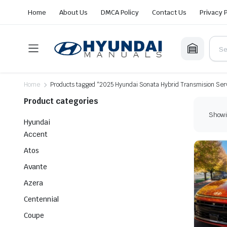
Home
About Us
DMCA Policy
Contact Us
Privacy 
Home
Products tagged “2025 Hyundai Sonata Hybrid Transmision Serv
Product categories
Showin
Hyundai
Accent
Atos
Avante
Azera
Centennial
Coupe