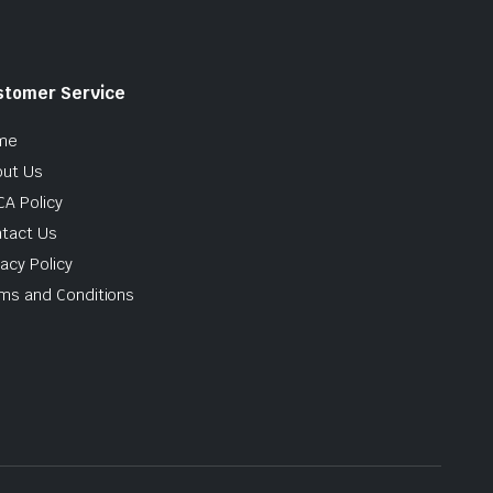
stomer Service
me
ut Us
A Policy
tact Us
vacy Policy
ms and Conditions