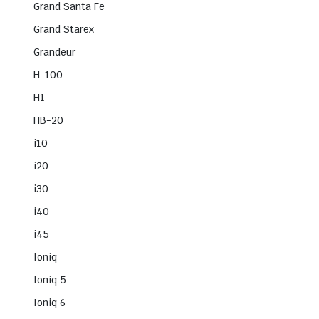
Grand Santa Fe
Grand Starex
Grandeur
H-100
H1
HB-20
i10
i20
i30
i40
i45
Ioniq
Ioniq 5
Ioniq 6