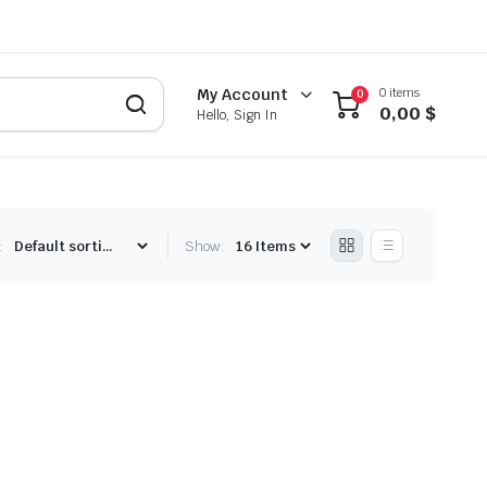
0 items
My Account
0
0,00
$
Hello, Sign In
:
Show: