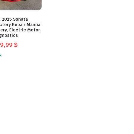
 2025 Sonata
ctory Repair Manual
ery, Electric Motor
agnostics
9,99
$
l
t
k
.
.