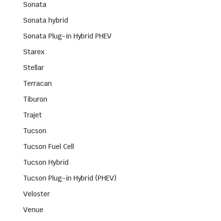
Sonata
Sonata hybrid
Sonata Plug-in Hybrid PHEV
Starex
Stellar
Terracan
Tiburon
Trajet
Tucson
Tucson Fuel Cell
Tucson Hybrid
Tucson Plug-in Hybrid (PHEV)
Veloster
Venue