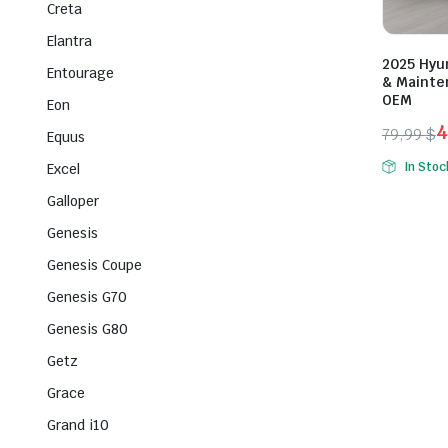
Creta
Elantra
2025 Hyu
Entourage
& Mainte
OEM
Eon
4
79,99
$
Equus
Origina
Curren
In Stoc
Excel
price
price
Galloper
was:
is:
79,99 $
49,99 $
Genesis
Genesis Coupe
Genesis G70
Genesis G80
Getz
Grace
Grand i10