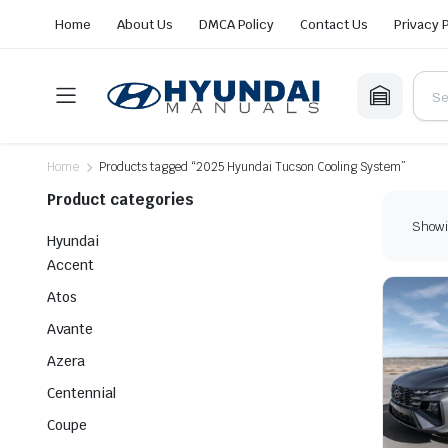
Home
About Us
DMCA Policy
Contact Us
Privacy 
Home
Products tagged “2025 Hyundai Tucson Cooling System”
Product categories
Showin
Hyundai
Accent
Atos
Avante
Azera
Centennial
Coupe