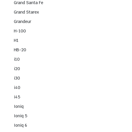
Grand Santa Fe
Grand Starex
Grandeur
H-100
H1
HB-20
i10
i20
i30
i40
i45
Ioniq
Ioniq 5
Ioniq 6