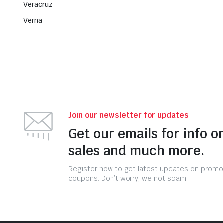
Veracruz
Verna
Join our newsletter for updates
Get our emails for info o
sales and much more.
Register now to get latest updates on promo
coupons. Don’t worry, we not spam!