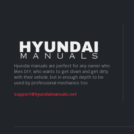
Hyundai manuals are perfect for any owner who
likes DIY, who wants to get down and get dirty
with their vehicle, but in enough depth to be
used by professional mechanics too.
support@hyundaimanuals.net