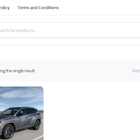
Policy
Terms and Conditions
g the single result
Sort