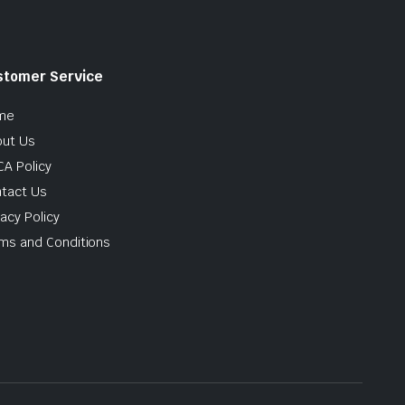
stomer Service
me
ut Us
A Policy
tact Us
vacy Policy
ms and Conditions