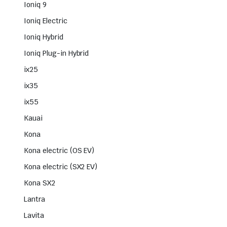
Ioniq 9
Ioniq Electric
Ioniq Hybrid
Ioniq Plug-in Hybrid
ix25
ix35
ix55
Kauai
Kona
Kona electric (OS EV)
Kona electric (SX2 EV)
Kona SX2
Lantra
Lavita