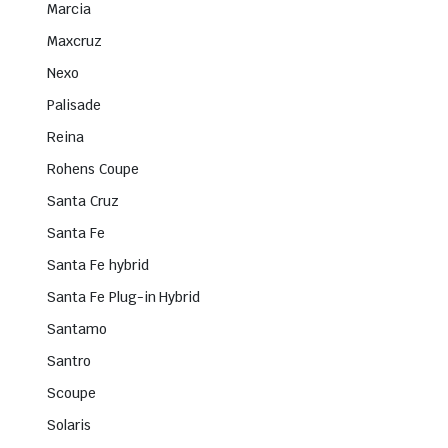
Marcia
Maxcruz
Nexo
Palisade
Reina
Rohens Coupe
Santa Cruz
Santa Fe
Santa Fe hybrid
Santa Fe Plug-in Hybrid
Santamo
Santro
Scoupe
Solaris