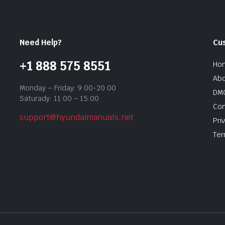
Need Help?
Cu
+1 888 575 8551
Ho
Abo
Monday – Friday: 9:00-20:00
DMC
Saturady: 11:00 – 15:00
Con
support@hyundaimanuals.net
Pri
Ter