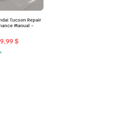
ndai Tucson Repair
nance Manual –
9,99
$
l
t
k
.
.