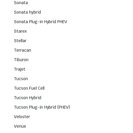
Sonata
Sonata hybrid
Sonata Plug-in Hybrid PHEV
Starex
Stellar
Terracan
Tiburon
Trajet
Tucson
Tucson Fuel Cell
Tucson Hybrid
Tucson Plug-in Hybrid (PHEV)
Veloster
Venue