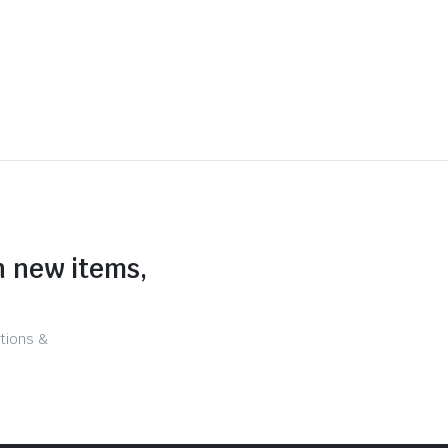
n new items,
tions &