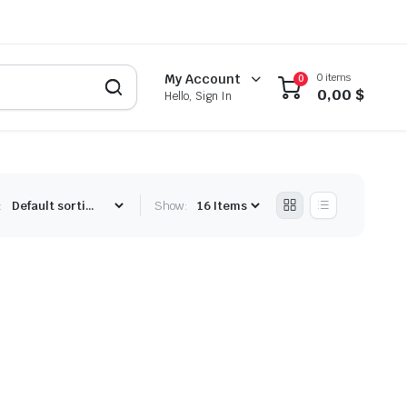
0 items
My Account
0
0,00
$
Hello, Sign In
:
Show: