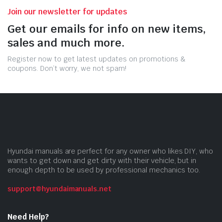
Join our newsletter for updates
Get our emails for info on new items,
sales and much more.
Register now to get latest updates on promotions &
coupons. Don’t worry, we not spam!
Hyundai manuals are perfect for any owner who likes DIY, who
wants to get down and get dirty with their vehicle, but in
enough depth to be used by professional mechanics too.
support@hyundaimanuals.net
Need Help?