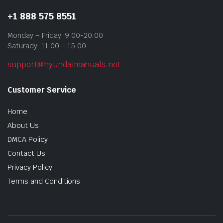
+1 888 575 8551
Monday – Friday: 9:00-20:00
Saturady: 11:00 – 15:00
support@hyundaimanuals.net
Customer Service
Home
About Us
DMCA Policy
Contact Us
Privacy Policy
Terms and Conditions