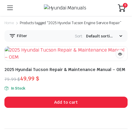
0
Home
Products tagged “2025 Hyundai Tucson Engine Service Repair”
Filter
Sort:
2025 Hyundai Tucson Repair & Maintenance Manual – OEM
49,99
$
79,99
$
Original
Current
In Stock
price
price
was:
is:
Add to cart
79,99 $.
49,99 $.