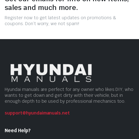
sales and much more.
Register now to get latest updates on promotions &
coupons. Don’t worry, we not spam!
Hyundai manuals are perfect for any owner who likes DIY, who
wants to get down and get dirty with their vehicle, but in
enough depth to be used by professional mechanics too.
support@hyundaimanuals.net
Need Help?