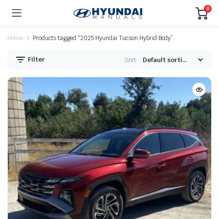
0
Home
Products tagged “2025 Hyundai Tucson Hybrid Body”
Filter
Sort: