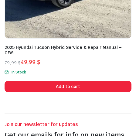
2025 Hyundai Tucson Hybrid Service & Repair Manual –
OEM
49,99
$
79,99
$
Original
Current
In Stock
price
price
was:
is:
Add to cart
79,99 $.
49,99 $.
Join our newsletter for updates
Get our emails for info on new items,