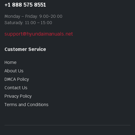
+1 888 575 8551
Monday – Friday: 9:00-20:00
Saturady: 11:00 – 15:00
support@hyundaimanuals.net
Customer Service
Home
About Us
DMCA Policy
Contact Us
Privacy Policy
Terms and Conditions