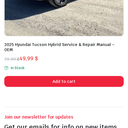
2025 Hyundai Tucson Hybrid Service & Repair Manual –
OEM
49,99
$
79,99
$
Original
Current
In Stock
price
price
was:
is:
Add to cart
79,99 $.
49,99 $.
Join our newsletter for updates
Get our emails for info on new items,