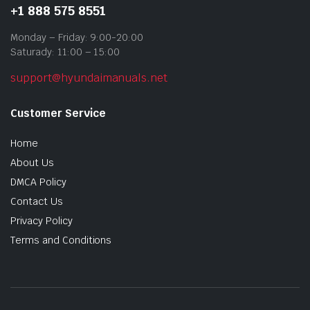
+1 888 575 8551
Monday – Friday: 9:00-20:00
Saturady: 11:00 – 15:00
support@hyundaimanuals.net
Customer Service
Home
About Us
DMCA Policy
Contact Us
Privacy Policy
Terms and Conditions