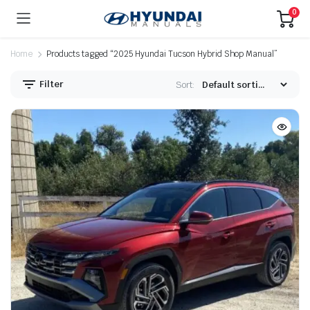
0
Home
Products tagged “2025 Hyundai Tucson Hybrid Shop Manual”
Filter
Sort: