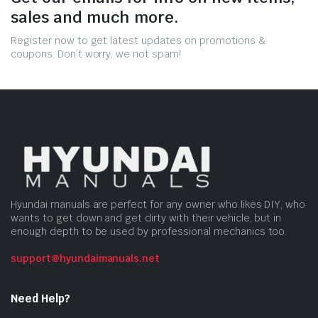
sales and much more.
Register now to get latest updates on promotions &
coupons. Don’t worry, we not spam!
Hyundai manuals are perfect for any owner who likes DIY, who
wants to get down and get dirty with their vehicle, but in
enough depth to be used by professional mechanics too.
support@hyundaimanuals.net
Need Help?