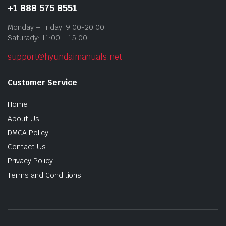
+1 888 575 8551
Monday – Friday: 9:00-20:00
Saturady: 11:00 – 15:00
support@hyundaimanuals.net
Customer Service
Home
About Us
DMCA Policy
Contact Us
Privacy Policy
Terms and Conditions