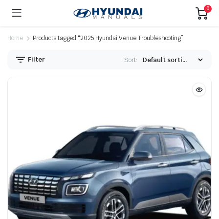
0
Home
Products tagged “2025 Hyundai Venue Troubleshooting”
Filter
Sort: