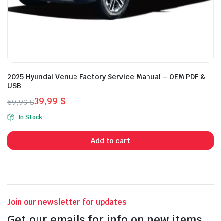
2025 Hyundai Venue Factory Service Manual – OEM PDF &
USB
39,99
$
69,99
$
Original
Current
In Stock
price
price
was:
is:
Add to cart
69,99 $.
39,99 $.
Join our newsletter for updates
Get our emails for info on new items,