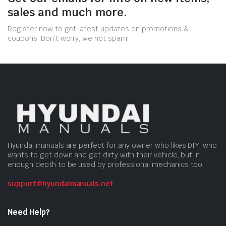
sales and much more.
Register now to get latest updates on promotions &
coupons. Don’t worry, we not spam!
Hyundai manuals are perfect for any owner who likes DIY, who
wants to get down and get dirty with their vehicle, but in
enough depth to be used by professional mechanics too.
support@hyundaimanuals.net
Need Help?