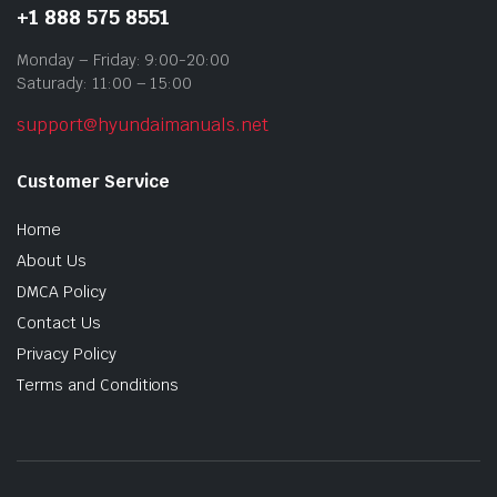
+1 888 575 8551
Monday – Friday: 9:00-20:00
Saturady: 11:00 – 15:00
support@hyundaimanuals.net
Customer Service
Home
About Us
DMCA Policy
Contact Us
Privacy Policy
Terms and Conditions