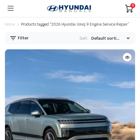
0
Home
Products tagged “2026 Hyundai Ioniq 9 Engine Service Repair”
Filter
Sort: