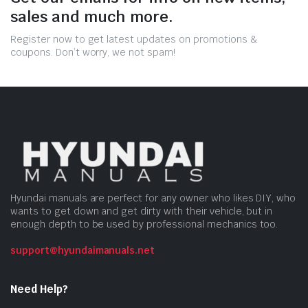
sales and much more.
Register now to get latest updates on promotions &
coupons. Don’t worry, we not spam!
Hyundai manuals are perfect for any owner who likes DIY, who
wants to get down and get dirty with their vehicle, but in
enough depth to be used by professional mechanics too.
support@hyundaimanuals.net
Need Help?