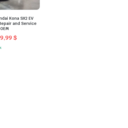
ndai Kona SX2 EV
Repair and Service
 OEM
9,99
$
l
t
k
.
.