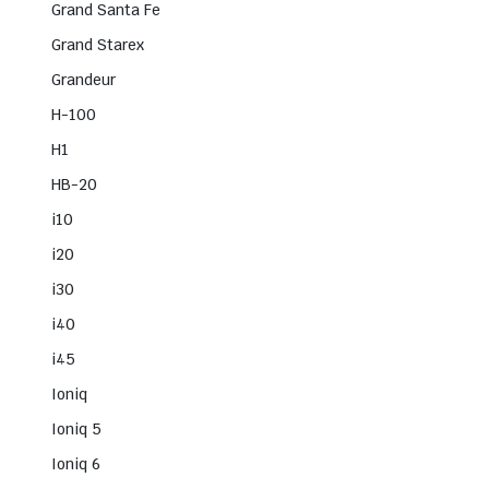
Grand Santa Fe
Grand Starex
Grandeur
H-100
H1
HB-20
i10
i20
i30
i40
i45
Ioniq
Ioniq 5
Ioniq 6