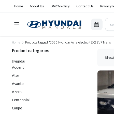
Home
About Us
DMCA Policy
Contact Us
Privacy 
Home
Products tagged “2026 Hyundai Kona electric (SX2 EV) Transmis
Product categories
Showin
Hyundai
Accent
Atos
Avante
Azera
Centennial
Coupe