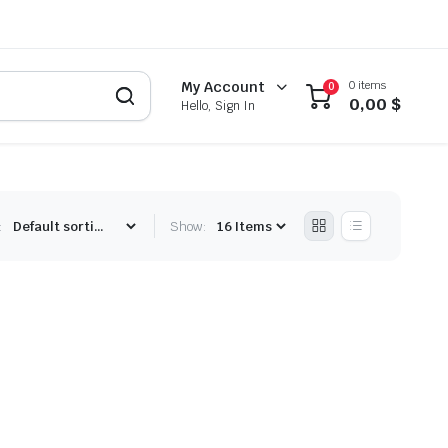
0 items
My Account
0
0,00
$
Hello, Sign In
:
Show: