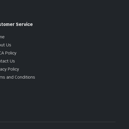
stomer Service
me
ut Us
A Policy
tact Us
vacy Policy
ms and Conditions