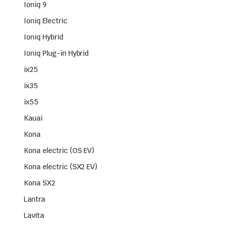
Ioniq 9
Ioniq Electric
Ioniq Hybrid
Ioniq Plug-in Hybrid
ix25
ix35
ix55
Kauai
Kona
Kona electric (OS EV)
Kona electric (SX2 EV)
Kona SX2
Lantra
Lavita