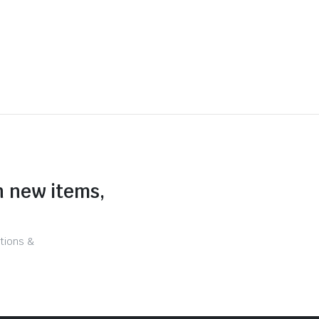
n new items,
tions &