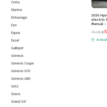
Creta
Elantra
2026 Hyu
Entourage
electric 
Manual –
Eon
5
79,99
$
Equus
Origina
Curren
In Stoc
Excel
price
price
Galloper
was:
is:
79,99 $
59,99 $
Genesis
Genesis Coupe
Genesis G70
Genesis G80
Getz
Grace
Grand i10