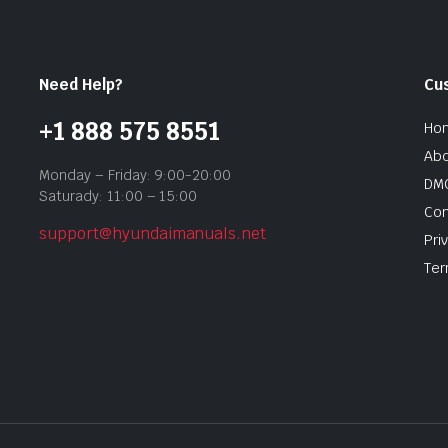
Need Help?
Cu
+1 888 575 8551
Ho
Abo
Monday – Friday: 9:00-20:00
DMC
Saturady: 11:00 – 15:00
Con
support@hyundaimanuals.net
Pri
Ter