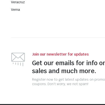
Veracruz
Verna
Join our newsletter for updates
Get our emails for info o
sales and much more.
Register now to get latest updates on promo
coupons. Don’t worry, we not spam!