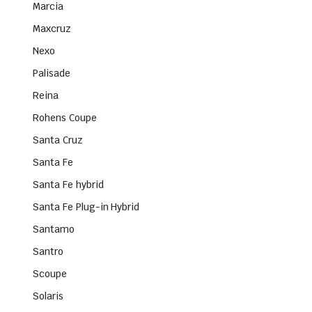
Marcia
Maxcruz
Nexo
Palisade
Reina
Rohens Coupe
Santa Cruz
Santa Fe
Santa Fe hybrid
Santa Fe Plug-in Hybrid
Santamo
Santro
Scoupe
Solaris