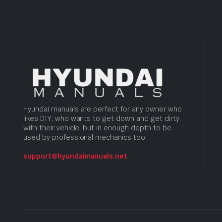
Hyundai manuals are perfect for any owner who
likes DIY, who wants to get down and get dirty
with their vehicle, but in enough depth to be
used by professional mechanics too.
support@hyundaimanuals.net