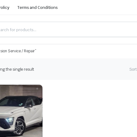
Policy
Terms and Conditions
ion Service / Repair”
g the single result
Sort