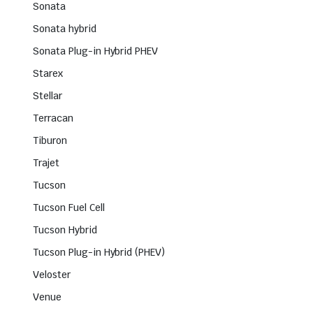
Sonata
Sonata hybrid
Sonata Plug-in Hybrid PHEV
Starex
Stellar
Terracan
Tiburon
Trajet
Tucson
Tucson Fuel Cell
Tucson Hybrid
Tucson Plug-in Hybrid (PHEV)
Veloster
Venue