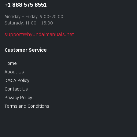
+1 888 575 8551
Monday – Friday: 9:00-20:00
Saturady: 11:00 – 15:00
support@hyundaimanuals.net
Customer Service
Home
About Us
DMCA Policy
Contact Us
Privacy Policy
Terms and Conditions