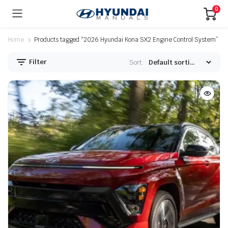
0
Home
Products tagged “2026 Hyundai Kona SX2 Engine Control System”
Filter
Sort: