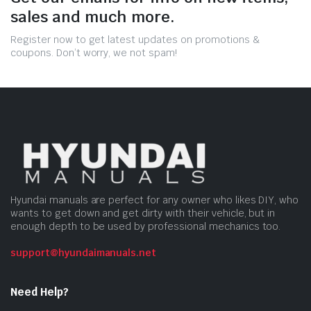
sales and much more.
Register now to get latest updates on promotions &
coupons. Don’t worry, we not spam!
Hyundai manuals are perfect for any owner who likes DIY, who
wants to get down and get dirty with their vehicle, but in
enough depth to be used by professional mechanics too.
support@hyundaimanuals.net
Need Help?