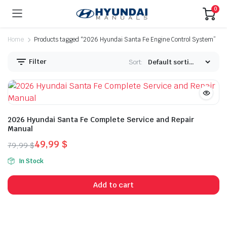
0
Home
Products tagged “2026 Hyundai Santa Fe Engine Control System”
Filter
Sort:
2026 Hyundai Santa Fe Complete Service and Repair
Manual
49,99
$
79,99
$
Original
Current
In Stock
price
price
was:
is:
Add to cart
79,99 $.
49,99 $.