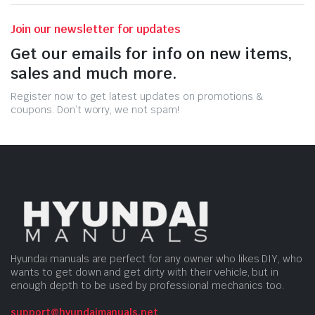
Join our newsletter for updates
Get our emails for info on new items,
sales and much more.
Register now to get latest updates on promotions &
coupons. Don’t worry, we not spam!
Hyundai manuals are perfect for any owner who likes DIY, who
wants to get down and get dirty with their vehicle, but in
enough depth to be used by professional mechanics too.
support@hyundaimanuals.net