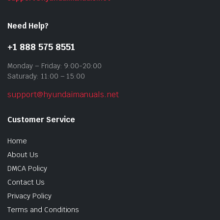
Need Help?
+1 888 575 8551
Monday – Friday: 9:00-20:00
Saturady: 11:00 – 15:00
support@hyundaimanuals.net
Customer Service
Home
About Us
DMCA Policy
Contact Us
Privacy Policy
Terms and Conditions