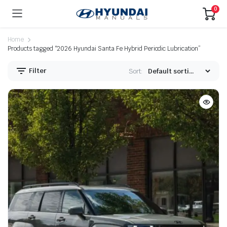
0
Home
Products tagged “2026 Hyundai Santa Fe Hybrid Periodic Lubrication”
Filter
Sort: