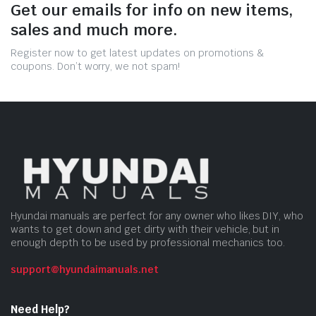
Get our emails for info on new items,
sales and much more.
Register now to get latest updates on promotions &
coupons. Don’t worry, we not spam!
Hyundai manuals are perfect for any owner who likes DIY, who
wants to get down and get dirty with their vehicle, but in
enough depth to be used by professional mechanics too.
support@hyundaimanuals.net
Need Help?