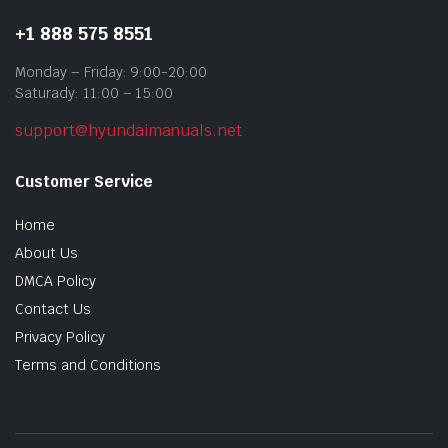
+1 888 575 8551
Monday – Friday: 9:00-20:00
Saturady: 11:00 – 15:00
support@hyundaimanuals.net
Customer Service
Home
About Us
DMCA Policy
Contact Us
Privacy Policy
Terms and Conditions