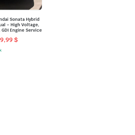
ndai Sonata Hybrid
al – High Voltage,
 GDI Engine Service
9,99
$
l
t
k
.
.