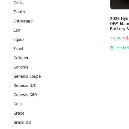
Creta
Elantra
2026 Hyu
Entourage
OEM Manu
Battery &
Eon
4
79,99
$
Equus
Origina
Curren
In Stoc
Excel
price
price
Galloper
was:
is:
79,99 $
49,99 $
Genesis
Genesis Coupe
Genesis G70
Genesis G80
Getz
Grace
Grand i10