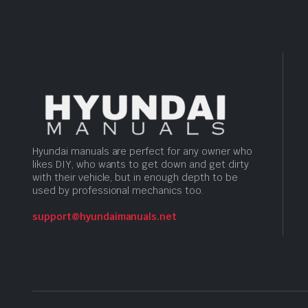
Hyundai manuals are perfect for any owner who
likes DIY, who wants to get down and get dirty
with their vehicle, but in enough depth to be
used by professional mechanics too.
support@hyundaimanuals.net