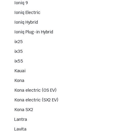
Ioniq 9
Ioniq Electric
Ioniq Hybrid
Ioniq Plug-in Hybrid
ix25
ix35
ix55
Kauai
Kona
Kona electric (OS EV)
Kona electric (SX2 EV)
Kona SX2
Lantra
Lavita