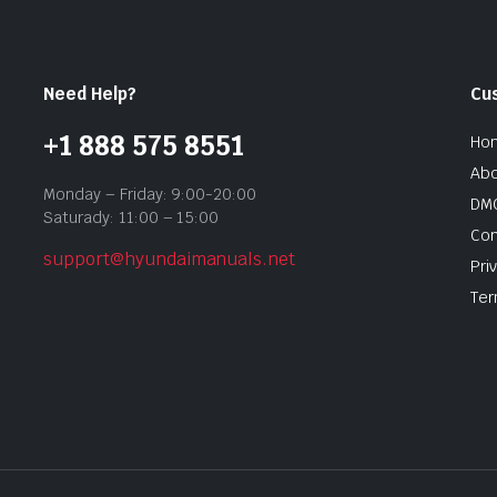
Need Help?
Cu
+1 888 575 8551
Ho
Abo
Monday – Friday: 9:00-20:00
DMC
Saturady: 11:00 – 15:00
Con
support@hyundaimanuals.net
Pri
Ter