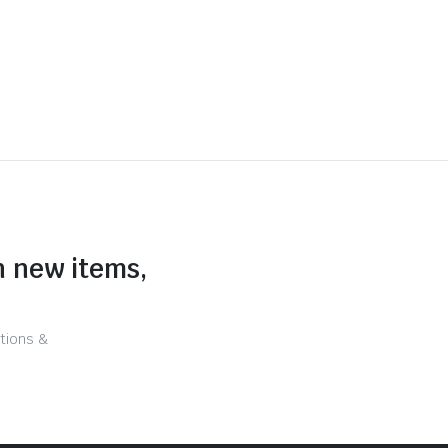
n new items,
tions &