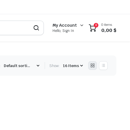
0 items
My Account
0
0,00
$
Hello, Sign In
:
Show: