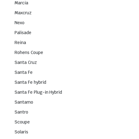
Marcia
Maxcruz
Nexo
Palisade
Reina
Rohens Coupe
Santa Cruz
Santa Fe
Santa Fe hybrid
Santa Fe Plug-in Hybrid
Santamo
Santro
Scoupe
Solaris