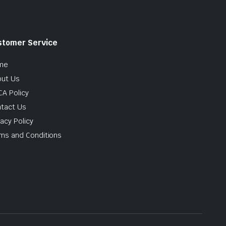
stomer Service
me
ut Us
A Policy
tact Us
vacy Policy
ms and Conditions