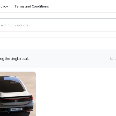
Policy
Terms and Conditions
g the single result
Sort