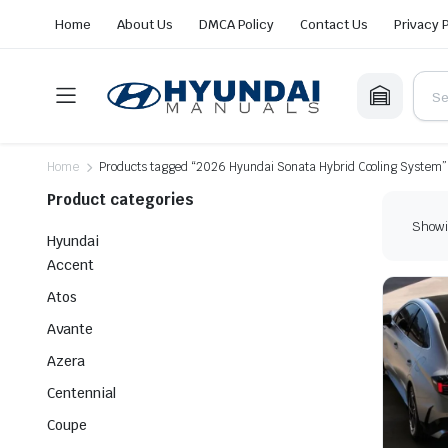
Home
About Us
DMCA Policy
Contact Us
Privacy 
Home
Products tagged “2026 Hyundai Sonata Hybrid Cooling System”
Product categories
Showin
Hyundai
Accent
Atos
Avante
Azera
Centennial
Coupe