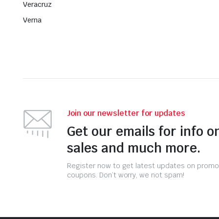
Veracruz
Verna
Join our newsletter for updates
Get our emails for info o
sales and much more.
Register now to get latest updates on promo
coupons. Don’t worry, we not spam!