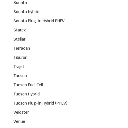
Sonata
Sonata hybrid
Sonata Plug-in Hybrid PHEV
Starex
Stellar
Terracan
Tiburon
Trajet
Tucson
Tucson Fuel Cell
Tucson Hybrid
Tucson Plug-in Hybrid (PHEV)
Veloster
Venue