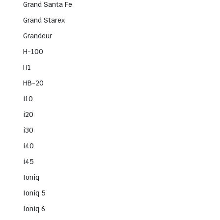
Grand Santa Fe
Grand Starex
Grandeur
H-100
H1
HB-20
i10
i20
i30
i40
i45
Ioniq
Ioniq 5
Ioniq 6