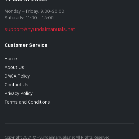
Monday – Friday: 9:00-20:00
Saturady: 11:00 – 15:00
support@hyundaimanuals.net
Customer Service
Home
About Us
DMCA Policy
Contact Us
Privacy Policy
Terms and Conditions
Copyright 2024 © Hyundaimanuals.net All Rights Reserved