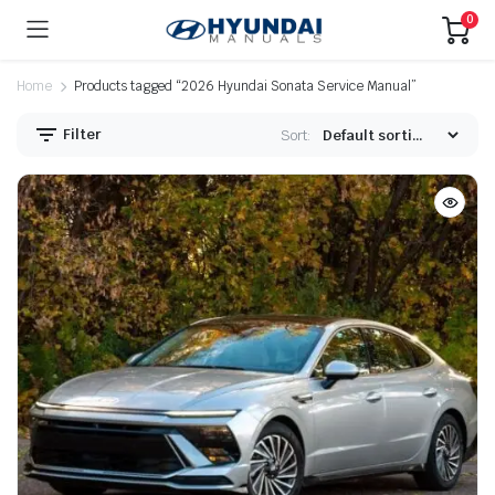
0
Home
Products tagged “2026 Hyundai Sonata Service Manual”
Filter
Sort: