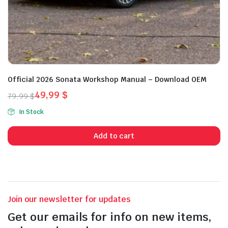
Official 2026 Sonata Workshop Manual – Download OEM
49,99
$
79,99
$
Original
Current
In Stock
price
price
was:
is:
Add to cart
79,99 $.
49,99 $.
Join our newsletter for updates
Get our emails for info on new items,