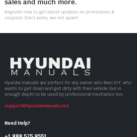
sales and much more.
Register now to get latest updates on promotions &
coupons. Don’t worry, we not spam!
Hyundai manuals are perfect for any owner who likes DIY, who
wants to get down and get dirty with their vehicle, but in
enough depth to be used by professional mechanics too.
support@hyundaimanuals.net
Need Help?
+1 888 575 8551