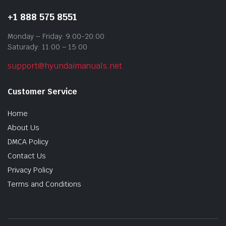
+1 888 575 8551
Monday – Friday: 9:00-20:00
Saturady: 11:00 – 15:00
support@hyundaimanuals.net
Customer Service
Home
About Us
DMCA Policy
Contact Us
Privacy Policy
Terms and Conditions