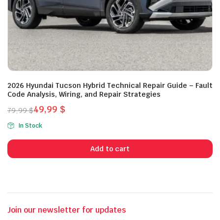
2026 Hyundai Tucson Hybrid Technical Repair Guide – Fault
Code Analysis, Wiring, and Repair Strategies
49,99
$
79,99
$
Original
Current
In Stock
price
price
was:
is:
Add to cart
79,99 $.
49,99 $.
Join our newsletter for updates