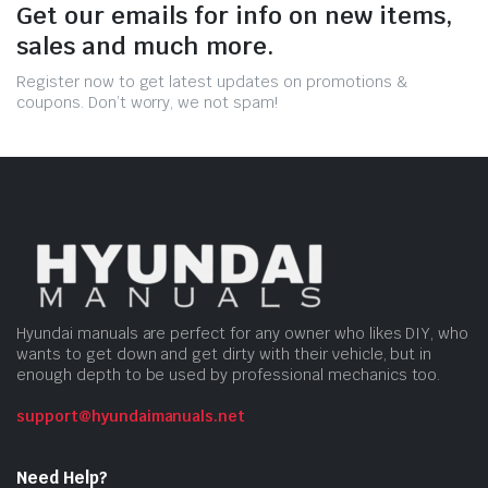
Get our emails for info on new items,
sales and much more.
Register now to get latest updates on promotions &
coupons. Don’t worry, we not spam!
Hyundai manuals are perfect for any owner who likes DIY, who
wants to get down and get dirty with their vehicle, but in
enough depth to be used by professional mechanics too.
support@hyundaimanuals.net
Need Help?