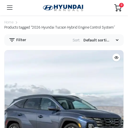
0
Home
Products tagged “2026 Hyundai Tucson Hybrid Engine Control System”
Filter
Sort: