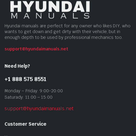
Hyundai manuals are perfect for any owner who likes DIY, who
wants to get down and get dirty with their vehicle, but in
enough depth to be used by professional mechanics too.
support@hyundaimanuals.net
Need Help?
+1 888 575 8551
Monday – Friday: 9:00-20:00
Saturady: 11:00 – 15:00
support@hyundaimanuals.net
Customer Service