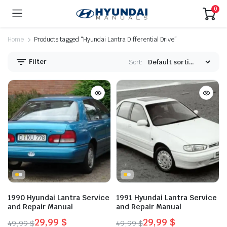
0
Home
Products tagged “Hyundai Lantra Differential Drive”
Filter
Sort:
1990 Hyundai Lantra Service
1991 Hyundai Lantra Service
and Repair Manual
and Repair Manual
29,99
$
29,99
$
49,99
$
49,99
$