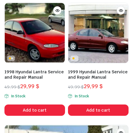
1998 Hyundai Lantra Service
1999 Hyundai Lantra Service
and Repair Manual
and Repair Manual
29,99
$
29,99
$
49,99
$
49,99
$
Original
Current
Original
Current
In Stock
In Stock
price
price
price
price
was:
is:
was:
is:
Add to cart
Add to cart
49,99 $.
29,99 $.
49,99 $.
29,99 $.