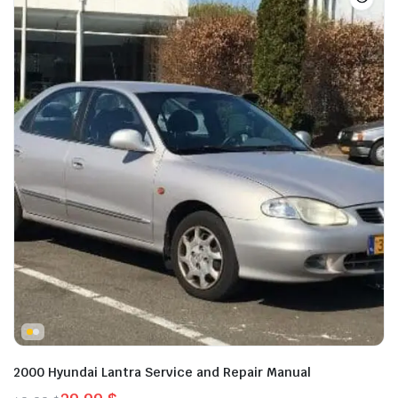
2000 Hyundai Lantra Service and Repair Manual