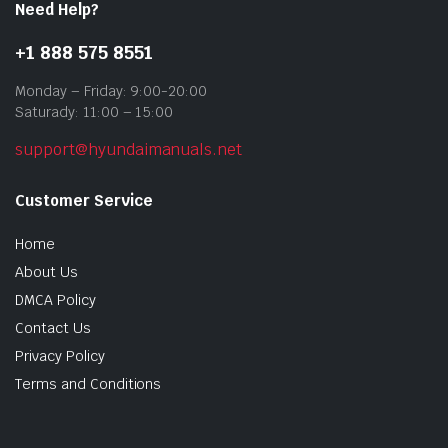
Need Help?
+1 888 575 8551
Monday – Friday: 9:00-20:00
Saturady: 11:00 – 15:00
support@hyundaimanuals.net
Customer Service
Home
About Us
DMCA Policy
Contact Us
Privacy Policy
Terms and Conditions