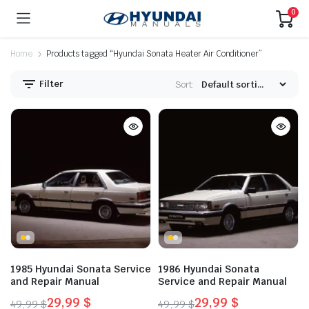
0
Home
Products tagged “Hyundai Sonata Heater Air Conditioner”
Filter
Sort:
1985 Hyundai Sonata Service
1986 Hyundai Sonata
and Repair Manual
Service and Repair Manual
29,99
$
29,99
$
49,99
$
49,99
$