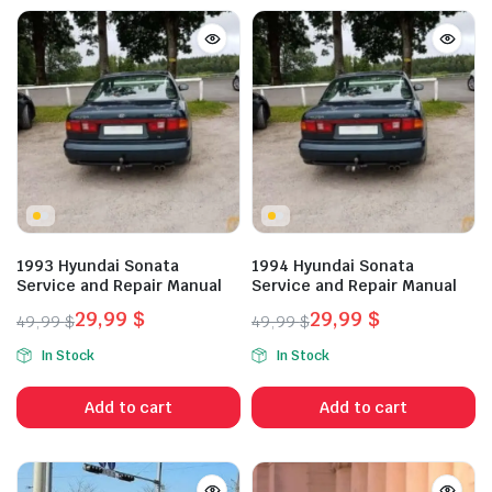
1993 Hyundai Sonata
1994 Hyundai Sonata
Service and Repair Manual
Service and Repair Manual
29,99
$
29,99
$
49,99
$
49,99
$
Original
Current
Original
Current
In Stock
In Stock
price
price
price
price
was:
is:
was:
is:
Add to cart
Add to cart
49,99 $.
29,99 $.
49,99 $.
29,99 $.