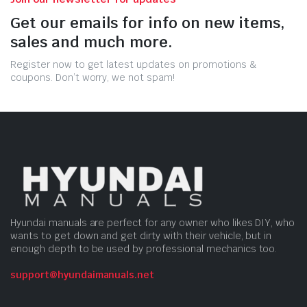
Get our emails for info on new items,
sales and much more.
Register now to get latest updates on promotions &
coupons. Don’t worry, we not spam!
Hyundai manuals are perfect for any owner who likes DIY, who
wants to get down and get dirty with their vehicle, but in
enough depth to be used by professional mechanics too.
support@hyundaimanuals.net