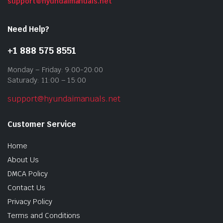
support@hyundaimanuals.net
Need Help?
+1 888 575 8551
Monday – Friday: 9:00-20:00
Saturady: 11:00 – 15:00
support@hyundaimanuals.net
Customer Service
Home
About Us
DMCA Policy
Contact Us
Privacy Policy
Terms and Conditions