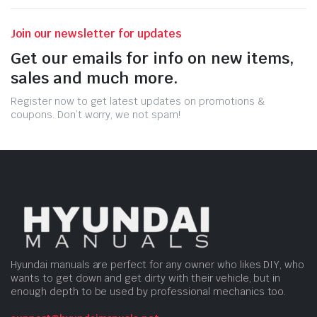
Join our newsletter for updates
Get our emails for info on new items,
sales and much more.
Register now to get latest updates on promotions &
coupons. Don’t worry, we not spam!
Hyundai manuals are perfect for any owner who likes DIY, who
wants to get down and get dirty with their vehicle, but in
enough depth to be used by professional mechanics too.