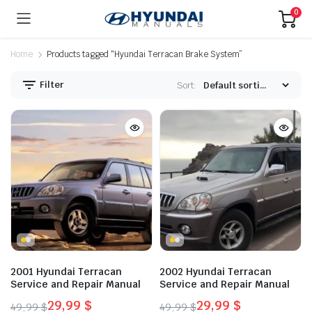
0
Home
Products tagged “Hyundai Terracan Brake System”
Filter
Sort:
2001 Hyundai Terracan
2002 Hyundai Terracan
Service and Repair Manual
Service and Repair Manual
29,99
$
29,99
$
49,99
$
49,99
$