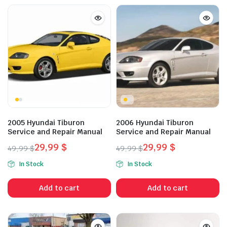
2005 Hyundai Tiburon
2006 Hyundai Tiburon
Service and Repair Manual
Service and Repair Manual
29,99
$
29,99
$
49,99
$
49,99
$
Original
Current
Original
Current
In Stock
In Stock
price
price
price
price
was:
is:
was:
is:
Add to cart
Add to cart
49,99 $.
29,99 $.
49,99 $.
29,99 $.