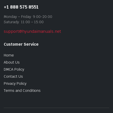
+1 888 575 8551
Monday – Friday: 9:00-20:00
Saturady: 11:00 – 15:00
support@hyundaimanuals.net
Customer Service
Home
About Us
DMCA Policy
Contact Us
Privacy Policy
Terms and Conditions