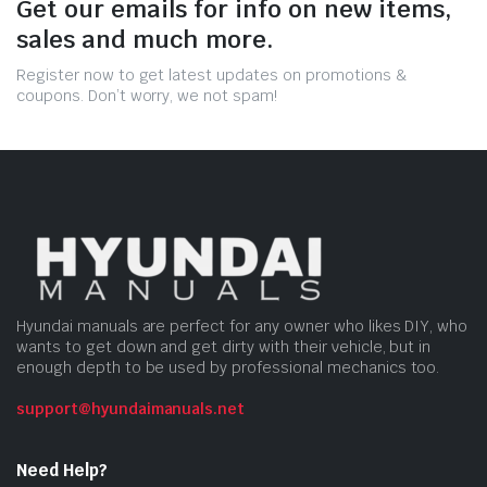
Get our emails for info on new items,
sales and much more.
Register now to get latest updates on promotions &
coupons. Don’t worry, we not spam!
Hyundai manuals are perfect for any owner who likes DIY, who
wants to get down and get dirty with their vehicle, but in
enough depth to be used by professional mechanics too.
support@hyundaimanuals.net
Need Help?