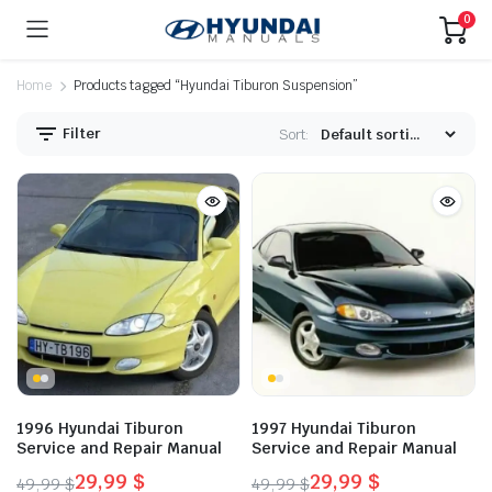
0
Home
Products tagged “Hyundai Tiburon Suspension”
Filter
Sort:
1996 Hyundai Tiburon
1997 Hyundai Tiburon
Service and Repair Manual
Service and Repair Manual
29,99
$
29,99
$
49,99
$
49,99
$