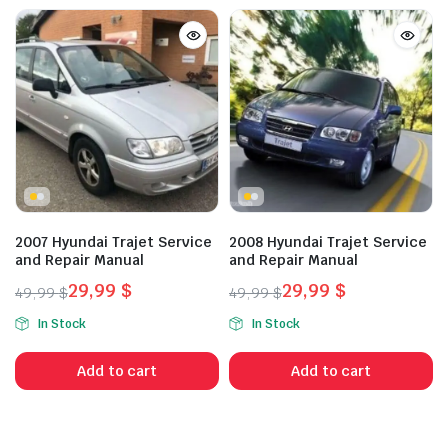
2007 Hyundai Trajet Service
2008 Hyundai Trajet Service
and Repair Manual
and Repair Manual
29,99
$
29,99
$
49,99
$
49,99
$
Original
Current
Original
Current
In Stock
In Stock
price
price
price
price
was:
is:
was:
is:
Add to cart
Add to cart
49,99 $.
29,99 $.
49,99 $.
29,99 $.