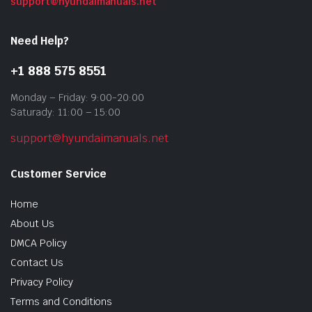
support@hyundaimanuals.net
Need Help?
+1 888 575 8551
Monday – Friday: 9:00-20:00
Saturady: 11:00 – 15:00
support@hyundaimanuals.net
Customer Service
Home
About Us
DMCA Policy
Contact Us
Privacy Policy
Terms and Conditions