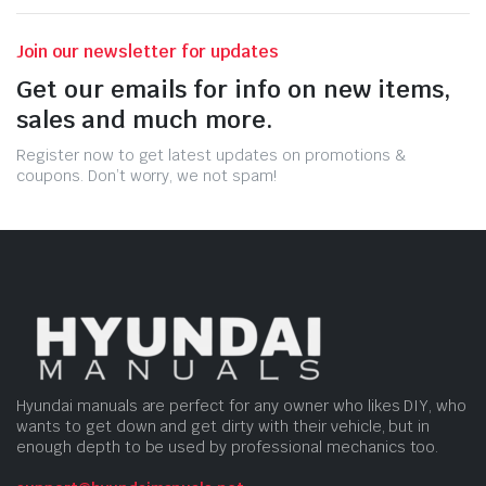
Join our newsletter for updates
Get our emails for info on new items,
sales and much more.
Register now to get latest updates on promotions &
coupons. Don’t worry, we not spam!
Hyundai manuals are perfect for any owner who likes DIY, who
wants to get down and get dirty with their vehicle, but in
enough depth to be used by professional mechanics too.