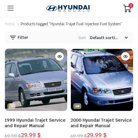
0
Home
Products tagged “Hyundai Trajet Fuel Injection Fuel System”
Filter
Sort:
1999 Hyundai Trajet Service
2000 Hyundai Trajet Service
and Repair Manual
and Repair Manual
29,99
$
29,99
$
49,99
$
49,99
$