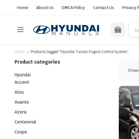
Home
About Us
DMCA Policy
Contact Us
Privacy 
Home
Products tagged “Hyundai Tucson Engine Control System”
Product categories
Showin
Hyundai
Accent
Atos
Avante
Azera
Centennial
Coupe