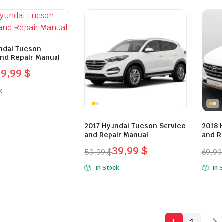
was:
is:
was:
is:
.
.
49,99 $.
29,99 $.
49,9
29,9
ndai Tucson
and Repair Manual
39,99
$
l
t
k
.
.
2017 Hyundai Tucson Service
2018 
and Repair Manual
and R
39,99
$
59,99
$
69,9
Original
Current
Orig
Curr
In Stock
In 
price
price
pric
pric
was:
is:
was:
is:
59,99 $.
39,99 $.
69,9
49,9
1
2