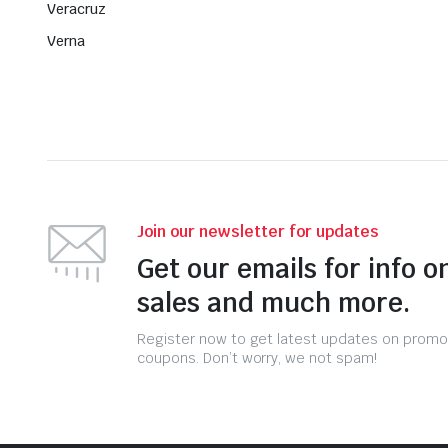
Veracruz
Verna
Join our newsletter for updates
Get our emails for info o
sales and much more.
Register now to get latest updates on promo
coupons. Don’t worry, we not spam!