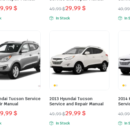
29,99
$
29,99
$
49,99
$
49,9
l
t
Original
Current
Orig
Curr
k
In Stock
In 
price
price
pric
pric
was:
is:
was:
is:
.
.
49,99 $.
29,99 $.
49,9
29,9
ndai Tucson Service
2013 Hyundai Tucson
2014 
ir Manual
Service and Repair Manual
Servi
29,99
$
29,99
$
49,99
$
49,9
l
t
Original
Current
Orig
Curr
k
In Stock
In 
price
price
pric
pric