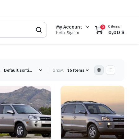
0 items
My Account
0
0,00
$
Hello, Sign In
:
Show: