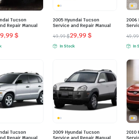
ndai Tucson
2005 Hyundai Tucson
2006 
and Repair Manual
Service and Repair Manual
Servi
29,99
$
29,99
$
49,99
$
49,9
l
t
Original
Current
Orig
Curr
k
In Stock
In 
price
price
pric
pric
was:
is:
was:
is:
.
.
49,99 $.
29,99 $.
49,9
29,9
ndai Tucson
2009 Hyundai Tucson
2010 
and Repair Manual
Service and Repair Manual
Servi