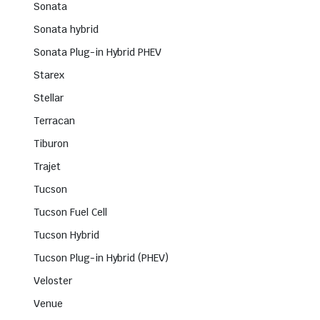
Sonata
Sonata hybrid
Sonata Plug-in Hybrid PHEV
Starex
Stellar
Terracan
Tiburon
Trajet
Tucson
Tucson Fuel Cell
Tucson Hybrid
Tucson Plug-in Hybrid (PHEV)
Veloster
Venue