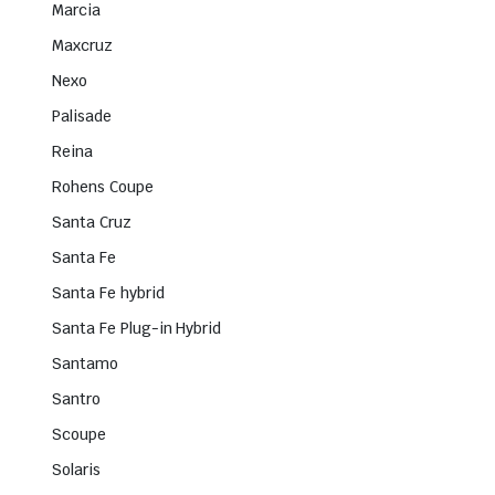
Marcia
Maxcruz
Nexo
Palisade
Reina
Rohens Coupe
Santa Cruz
Santa Fe
Santa Fe hybrid
Santa Fe Plug-in Hybrid
Santamo
Santro
Scoupe
Solaris