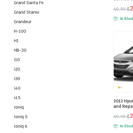
Grand Santa Fe
49,99
$
Grand Starex
Origina
Curren
In Stoc
Grandeur
price
price
was:
is:
H-100
49,99 $
29,99 $
H1
HB-20
i10
i20
i30
i40
i45
2012 Hyu
and Repa
Ioniq
49,99
$
Ioniq 5
Origina
Curren
Ioniq 6
In Stoc
price
price