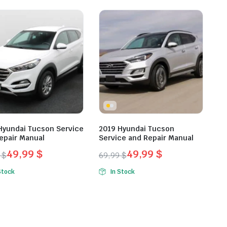
was:
is:
9 $.
9 $.
49,99 $.
29,99 $.
Hyundai Tucson Service
2019 Hyundai Tucson
epair Manual
Service and Repair Manual
49,99
$
49,99
$
9
$
69,99
$
inal
ent
Original
Current
Stock
In Stock
e
e
price
price
was:
is:
9 $.
9 $.
69,99 $.
49,99 $.