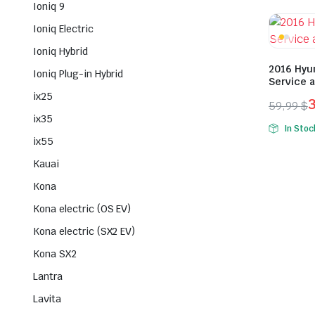
Ioniq 9
was:
is:
49,99 $
29,99 $
Ioniq Electric
Ioniq Hybrid
2016 Hyu
Ioniq Plug-in Hybrid
Service 
ix25
59,99
$
Origina
Curren
ix35
In Stoc
price
price
ix55
was:
is:
Kauai
59,99 $
39,99 $
Kona
Kona electric (OS EV)
Kona electric (SX2 EV)
Kona SX2
Lantra
Lavita