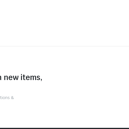
n new items,
tions &