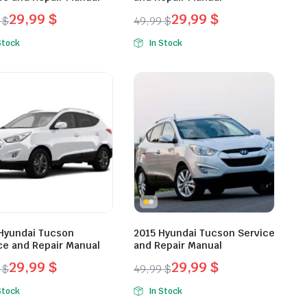
29,99
$
29,99
$
9
$
49,99
$
inal
ent
Original
Current
Stock
In Stock
e
e
price
price
was:
is:
9 $.
9 $.
49,99 $.
29,99 $.
Hyundai Tucson
2015 Hyundai Tucson Service
ce and Repair Manual
and Repair Manual
29,99
$
29,99
$
9
$
49,99
$
inal
ent
Original
Current
Stock
In Stock
e
e
price
price