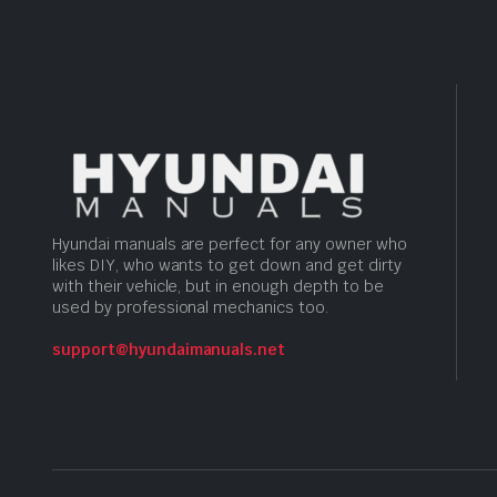
Hyundai manuals are perfect for any owner who
likes DIY, who wants to get down and get dirty
with their vehicle, but in enough depth to be
used by professional mechanics too.
support@hyundaimanuals.net