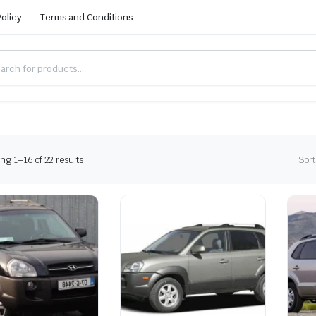
Policy
Terms and Conditions
g 1–16 of 22 results
Sort