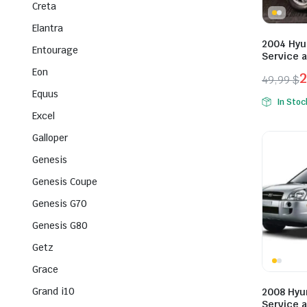
Creta
Elantra
2004 Hyu
Entourage
Service 
Eon
49,99
$
Origina
Curren
Equus
In Stoc
price
price
Excel
was:
is:
Galloper
49,99 $
29,99 $
Genesis
Genesis Coupe
Genesis G70
Genesis G80
Getz
Grace
Grand i10
2008 Hyu
Service 