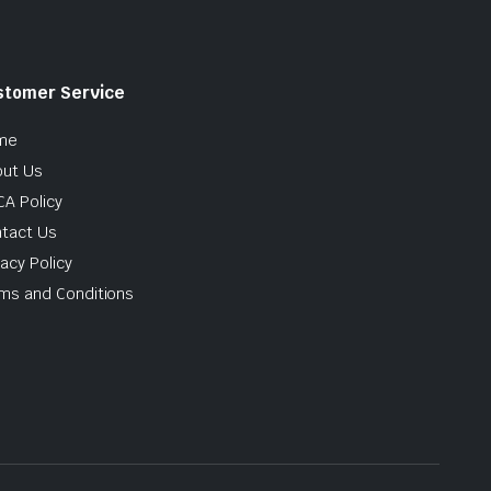
stomer Service
me
ut Us
A Policy
tact Us
vacy Policy
ms and Conditions