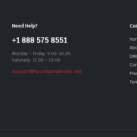
Need Help?
Cu
+1 888 575 8551
Ho
Abo
Monday – Friday: 9:00-20:00
DMC
Saturady: 11:00 – 15:00
Con
support@hyundaimanuals.net
Pri
Ter