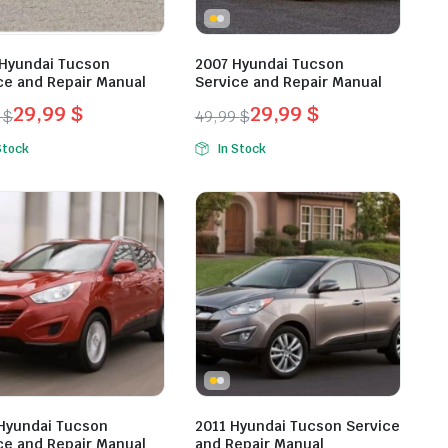
Hyundai Tucson
2007 Hyundai Tucson
ce and Repair Manual
Service and Repair Manual
29,99
$
29,99
$
9
$
49,99
$
inal
ent
Original
Current
Stock
In Stock
e
e
price
price
was:
is:
9 $.
9 $.
49,99 $.
29,99 $.
Hyundai Tucson
2011 Hyundai Tucson Service
ce and Repair Manual
and Repair Manual