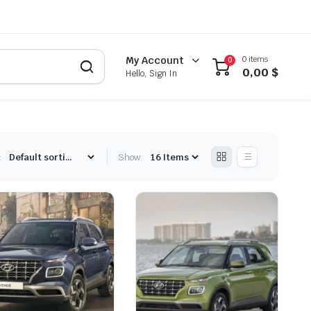
0 items
My Account
0
0,00
$
Hello, Sign In
:
Show: