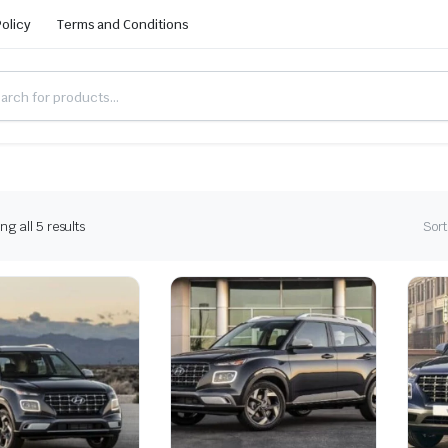
Policy
Terms and Conditions
g all 5 results
Sort