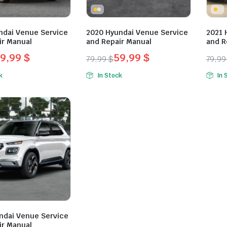
ndai Venue Service
2020 Hyundai Venue Service
2021 
ir Manual
and Repair Manual
and R
9,99
$
59,99
$
79,99
$
79,9
l
t
Original
Current
Orig
Curr
k
In Stock
In 
price
price
pric
pric
was:
is:
was:
is:
.
.
79,99 $.
59,99 $.
79,9
59,9
ndai Venue Service
ir Manual