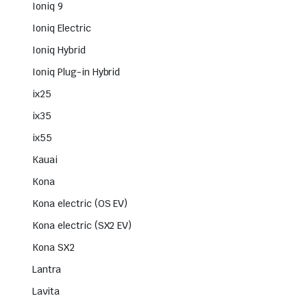
Ioniq 9
Ioniq Electric
Ioniq Hybrid
Ioniq Plug-in Hybrid
ix25
ix35
ix55
Kauai
Kona
Kona electric (OS EV)
Kona electric (SX2 EV)
Kona SX2
Lantra
Lavita