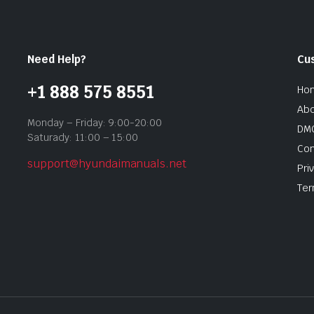
Need Help?
Cu
+1 888 575 8551
Ho
Abo
Monday – Friday: 9:00-20:00
DMC
Saturady: 11:00 – 15:00
Con
support@hyundaimanuals.net
Pri
Ter