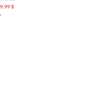
9,99
$
l
t
k
.
.