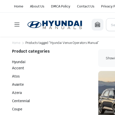
Home
About Us
DMCA Policy
Contact Us
Privacy 
Home
Products tagged “Hyundai Venue Operators Manual”
Product categories
Showin
Hyundai
Accent
Atos
Avante
Azera
Centennial
Coupe