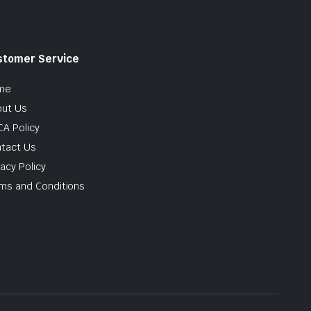
stomer Service
me
ut Us
A Policy
tact Us
vacy Policy
ms and Conditions