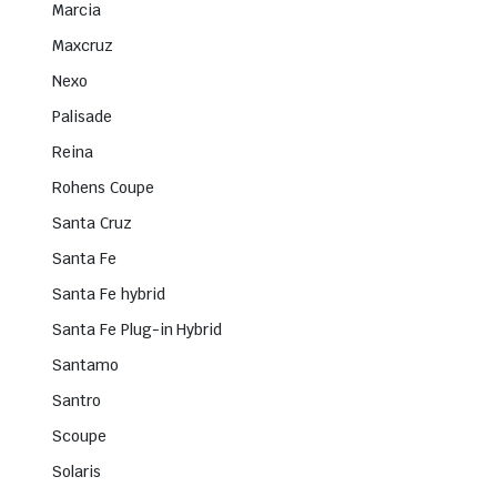
Marcia
Maxcruz
Nexo
Palisade
Reina
Rohens Coupe
Santa Cruz
Santa Fe
Santa Fe hybrid
Santa Fe Plug-in Hybrid
Santamo
Santro
Scoupe
Solaris