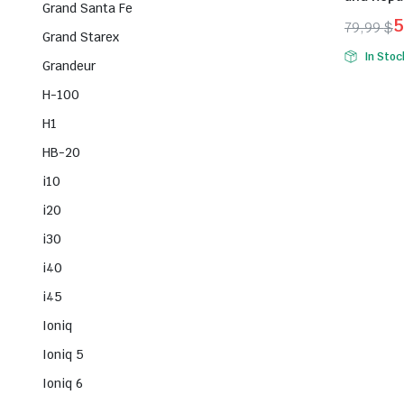
Grand Santa Fe
5
79,99
$
Grand Starex
Origina
Curren
In Stoc
Grandeur
price
price
was:
is:
H-100
79,99 $
59,99 $
H1
HB-20
i10
i20
i30
i40
i45
Ioniq
Ioniq 5
Ioniq 6