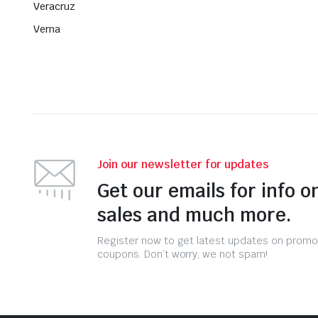
Veracruz
Verna
Join our newsletter for updates
Get our emails for info o
sales and much more.
Register now to get latest updates on promo
coupons. Don’t worry, we not spam!