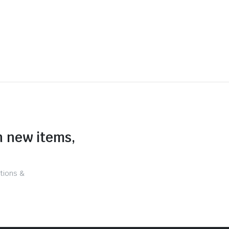
n new items,
tions &