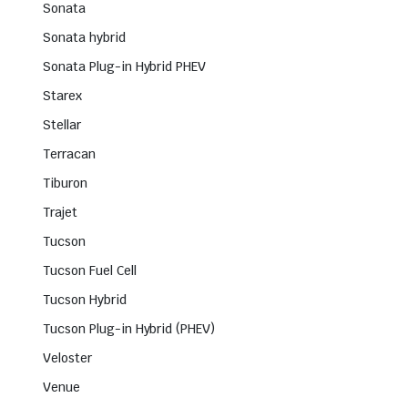
Sonata
Sonata hybrid
Sonata Plug-in Hybrid PHEV
Starex
Stellar
Terracan
Tiburon
Trajet
Tucson
Tucson Fuel Cell
Tucson Hybrid
Tucson Plug-in Hybrid (PHEV)
Veloster
Venue