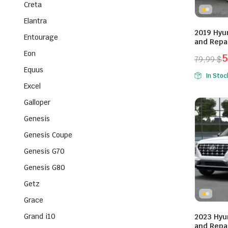
Creta
Elantra
2019 Hyu
Entourage
and Repa
Eon
5
79,99
$
Origina
Curren
Equus
In Stoc
price
price
Excel
was:
is:
Galloper
79,99 $
59,99 $
Genesis
Genesis Coupe
Genesis G70
Genesis G80
Getz
Grace
Grand i10
2023 Hyu
and Repa