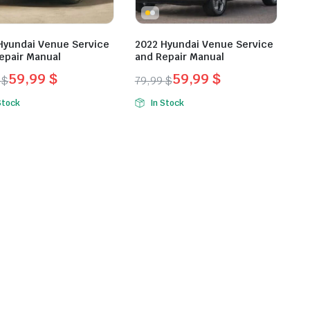
Hyundai Venue Service
2022 Hyundai Venue Service
epair Manual
and Repair Manual
59,99
$
59,99
$
9
$
79,99
$
inal
ent
Original
Current
Stock
In Stock
e
e
price
price
was:
is:
9 $.
9 $.
79,99 $.
59,99 $.