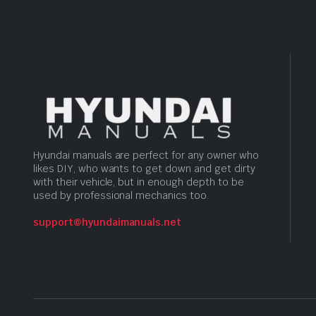
Hyundai manuals are perfect for any owner who
likes DIY, who wants to get down and get dirty
with their vehicle, but in enough depth to be
used by professional mechanics too.
support@hyundaimanuals.net