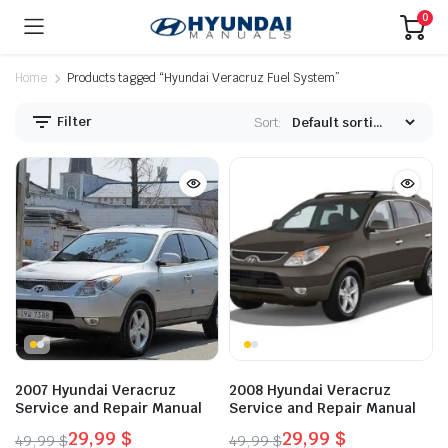
0
Home
Products tagged “Hyundai Veracruz Fuel System”
Filter
Sort:
2007 Hyundai Veracruz
2008 Hyundai Veracruz
Service and Repair Manual
Service and Repair Manual
29,99
$
29,99
$
49,99
$
49,99
$