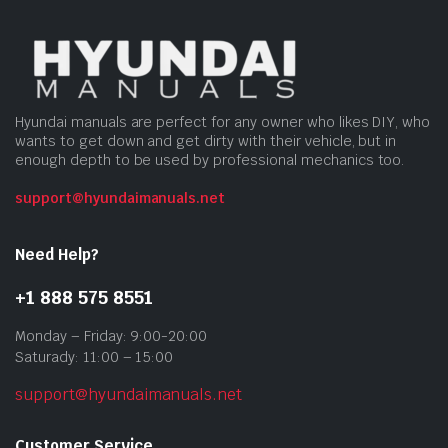
Hyundai manuals are perfect for any owner who likes DIY, who
wants to get down and get dirty with their vehicle, but in
enough depth to be used by professional mechanics too.
support@hyundaimanuals.net
Need Help?
+1 888 575 8551
Monday – Friday: 9:00-20:00
Saturady: 11:00 – 15:00
support@hyundaimanuals.net
Customer Service