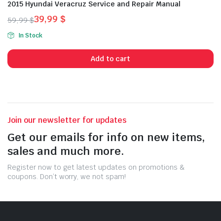
2015 Hyundai Veracruz Service and Repair Manual
39,99
$
59,99
$
Original
Current
In Stock
price
price
was:
is:
Add to cart
59,99 $.
39,99 $.
Join our newsletter for updates
Get our emails for info on new items,
sales and much more.
Register now to get latest updates on promotions &
coupons. Don’t worry, we not spam!