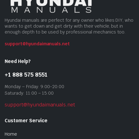
Hyundai manuals are perfect for any owner who likes DIY, who
wants to get down and get dirty with their vehicle, but in
enough depth to be used by professional mechanics too.
support@hyundaimanuals.net
Need Help?
+1 888 575 8551
Monday – Friday: 9:00-20:00
Saturady: 11:00 – 15:00
support@hyundaimanuals.net
Customer Service
Home