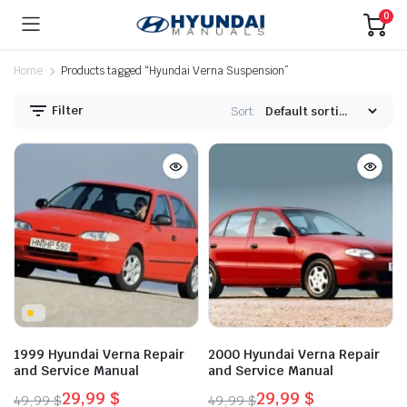
0
Home
Products tagged “Hyundai Verna Suspension”
Filter
Sort:
1999 Hyundai Verna Repair
2000 Hyundai Verna Repair
and Service Manual
and Service Manual
29,99
$
29,99
$
49,99
$
49,99
$