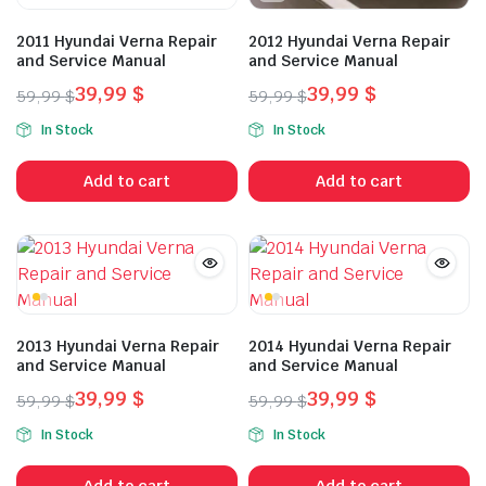
2011 Hyundai Verna Repair
2012 Hyundai Verna Repair
and Service Manual
and Service Manual
39,99
$
39,99
$
59,99
$
59,99
$
Original
Current
Original
Current
In Stock
In Stock
price
price
price
price
was:
is:
was:
is:
Add to cart
Add to cart
59,99 $.
39,99 $.
59,99 $.
39,99 $.
2013 Hyundai Verna Repair
2014 Hyundai Verna Repair
and Service Manual
and Service Manual
39,99
$
39,99
$
59,99
$
59,99
$
Original
Current
Original
Current
In Stock
In Stock
price
price
price
price
was:
is:
was:
is:
Add to cart
Add to cart