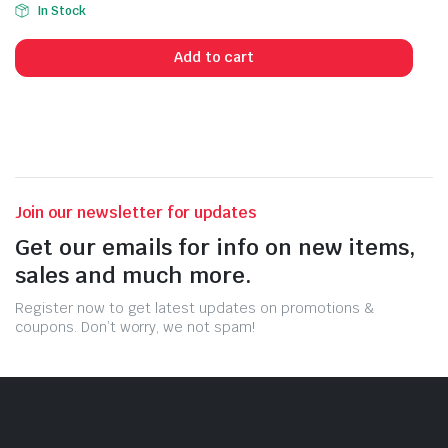
In Stock
Add to cart
Join our newsletter for updates
Get our emails for info on new items,
sales and much more.
Register now to get latest updates on promotions &
coupons. Don’t worry, we not spam!