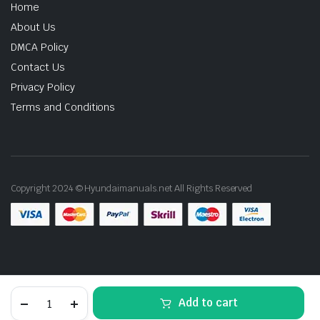
Home
About Us
DMCA Policy
Contact Us
Privacy Policy
Terms and Conditions
Copyright 2024 © Hyundaimanuals.net All Rights Reserved
1990-
Add to cart
1999
Hyundai
STORE
SEARCH
ACCOUNT
CATEGORIES