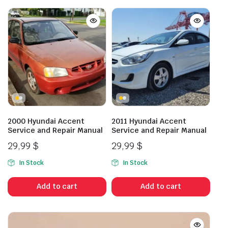
2000 Hyundai Accent
2011 Hyundai Accent
Service and Repair Manual
Service and Repair Manual
29,99
$
29,99
$
In Stock
In Stock
Add to cart
Add to cart