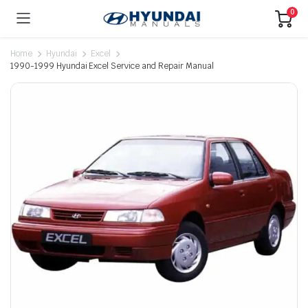
0
Home
Hyundai
Excel
1990-1999 Hyundai Excel Service and Repair Manual