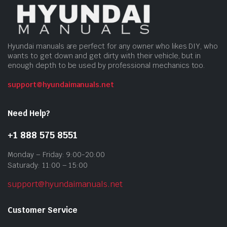
Hyundai manuals are perfect for any owner who likes DIY, who
wants to get down and get dirty with their vehicle, but in
enough depth to be used by professional mechanics too.
support@hyundaimanuals.net
Need Help?
+1 888 575 8551
Monday – Friday: 9:00-20:00
Saturady: 11:00 – 15:00
support@hyundaimanuals.net
Customer Service