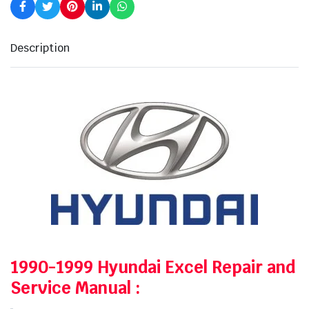
Description
1990-1999 Hyundai Excel Repair and
Service Manual
: