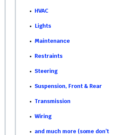
HVAC
Lights
Maintenance
Restraints
Steering
Suspension, Front & Rear
Transmission
Wiring
and much more (some don’t