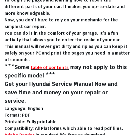
different parts of your car. It makes you up-to-date and
more knowledgeable.
Now, you don’t have to rely on your mechanic for the
simplest car repair.
You can do it in the comfort of your garage. It’s a fun
activity that allows you to enter the realm of your car.
This manual will never get dirty and rip as you can keep it
safely on your PC and print the pages you need in a matter
of seconds.
***Some
may not apply to this
table of contents
specific model ***
Get your Hyundai Service Manual Now and
save time and money on your repair or
service.
Language: English
Format: PDF
Printable: Fully printable
Compatibility: All Platforms which able to read pdf files.
Adobe Reader
is required it’s free to download.