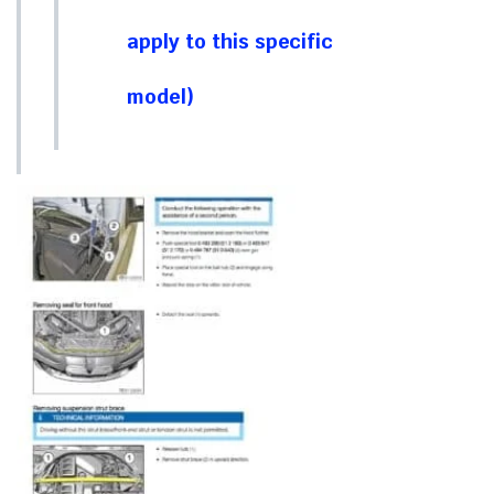
apply to this specific
model)