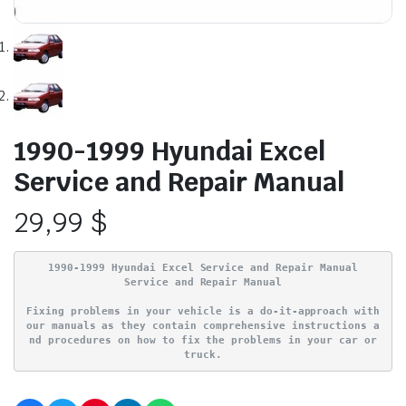
1990-1999 Hyundai Excel
Service and Repair Manual
29,99
$
1990-1999 Hyundai Excel Service and Repair Manual
Service and Repair Manual
Fixing problems in your vehicle is a do-it-approach with
our manuals as they contain comprehensive instructions a
nd procedures on how to fix the problems in your car or
truck.