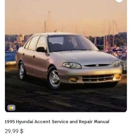
1995 Hyundai Accent Service and Repair Manual
29,99
$