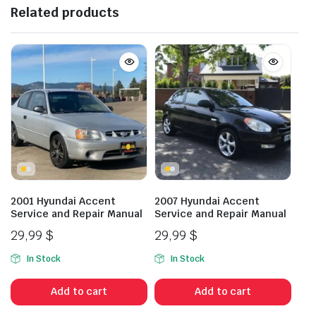
Related products
2001 Hyundai Accent
2007 Hyundai Accent
Service and Repair Manual
Service and Repair Manual
29,99
$
29,99
$
In Stock
In Stock
Add to cart
Add to cart