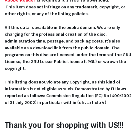
This item does not infringe on any trademark, copyright, or
other rights, or any of the listing policies.
All this data is available in the public domain. We are only
charging for the professional creation of the disc,
administration time, postage, and packing costs. It’s also
available as a download link from the public domain. The
programs on this disc are licensed under the terms of the GNU
License, the GNU Lesser Public License (LPGL) or we own the
copyright.
This listing does not violate any Copyright, as this kind of
information is not eligible as such. Demonstrated by EU laws
reported as follows: Commission Regulation (EC) No 1400/2002
of 31 July 2002) in particular within (cfr. article 4 )
Thank you for shopping with US!!!