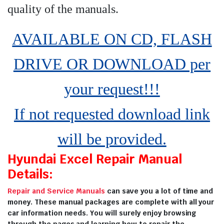
quality of the manuals
.
AVAILABLE ON CD, FLASH
DRIVE OR DOWNLOAD per
your request!!!
If not requested download link
will be provided.
Hyundai Excel Repair Manual
Details:
Repair and Service Manuals
can save you a lot of time and
money. These manual packages are complete with all your
car information needs. You will surely enjoy browsing
through the pages and learning how to repair the