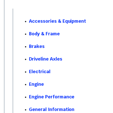
Accessories & Equipment
Body & Frame
Brakes
Driveline Axles
Electrical
Engine
Engine Performance
General Information