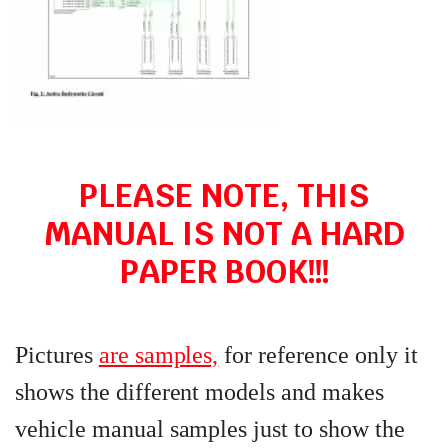
PLEASE NOTE, THIS
MANUAL IS NOT A HARD
PAPER BOOK!!!
Pictures
are samples,
for reference only it
shows the different models and makes
vehicle manual samples just to show the