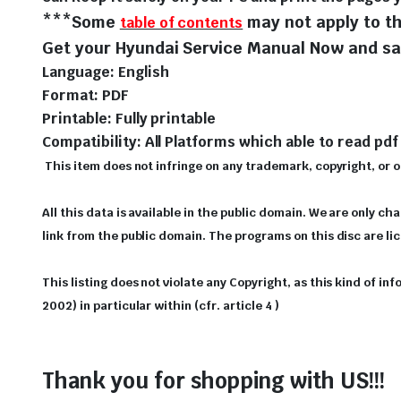
***Some
may not apply to th
table of contents
Get your Hyundai Service Manual Now and sav
Language: English
Format: PDF
Printable: Fully printable
Compatibility: All Platforms which able to read pdf 
This item does not infringe on any trademark, copyright, or oth
All this data is available in the public domain. We are only ch
link from the public domain. The programs on this disc are l
This listing does not violate any Copyright, as this kind of i
2002) in particular within (cfr. article 4 )
Thank you for shopping with US!!!