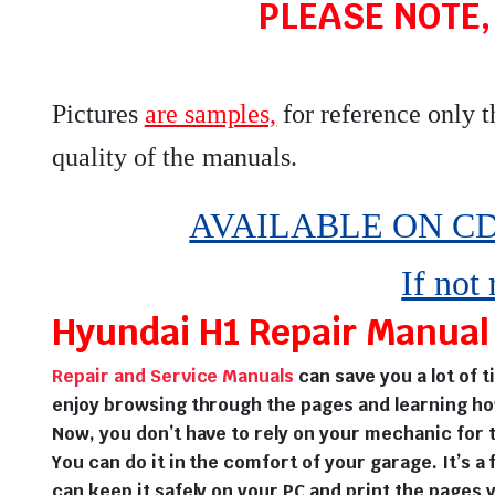
PLEASE NOTE,
Pictures
are samples,
for reference only 
quality of the manuals
.
AVAILABLE ON CD,
If not
Hyundai H1 Repair Manual 
Repair and Service Manuals
can save you a lot of 
enjoy browsing through the pages and learning ho
Now, you don’t have to rely on your mechanic for t
You can do it in the comfort of your garage. It’s a 
can keep it safely on your PC and print the pages 