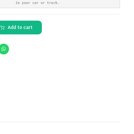
in your car or truck.
Add to cart