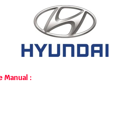
ce Manual
: