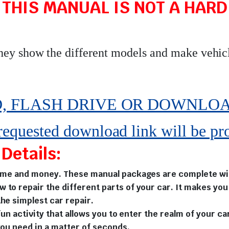
 THIS MANUAL IS NOT A HARD 
they show the different models and make vehic
 FLASH DRIVE OR DOWNLOAD pe
 requested download link will be pr
Details:
time and money. These manual packages are complete with
w to repair the different parts of your car. It makes y
he simplest car repair.
fun activity that allows you to enter the realm of your ca
you need in a matter of seconds.