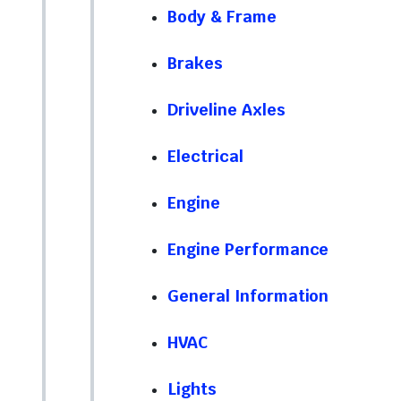
Body & Frame
Brakes
Driveline Axles
Electrical
Engine
Engine Performance
General Information
HVAC
Lights