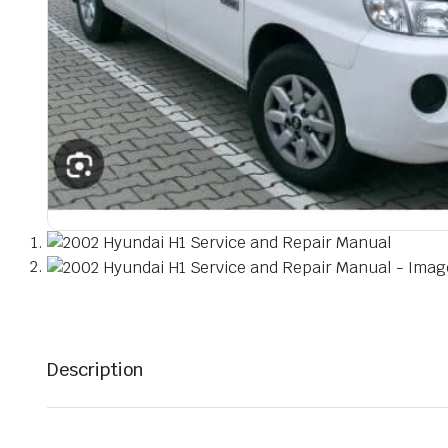
Description