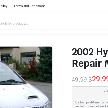
Policy
Terms and Conditions
2002 Hy
Repair 
29,
49,99
$
Original
Current
20
price
price
Fixing problems in 
was:
is:
contain comprehensi