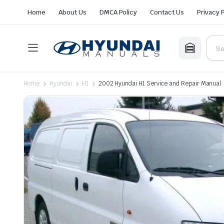
Home
About Us
DMCA Policy
Contact Us
Privacy 
Home
Hyundai
H1
2002 Hyundai H1 Service and Repair Manual