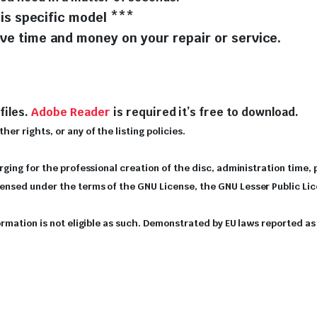
is specific model ***
e time and money on your repair or service.
files.
Adobe Reader
is required it’s free to download.
er rights, or any of the listing policies.
arging for the professional creation of the disc, administration time,
icensed under the terms of the GNU License, the GNU Lesser Public Li
nformation is not eligible as such. Demonstrated by EU laws reported 