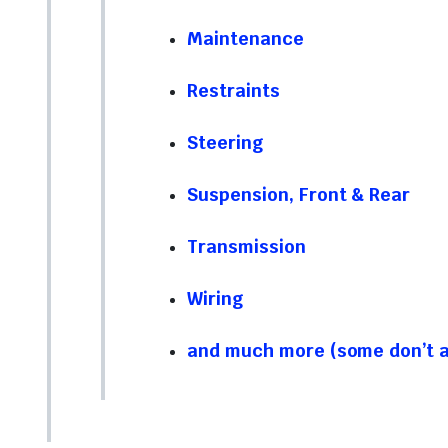
Maintenance
Restraints
Steering
Suspension, Front & Rear
Transmission
Wiring
and much more (some don’t ap