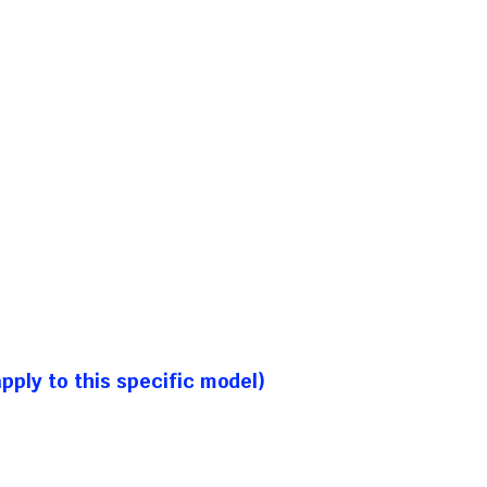
ply to this specific model)