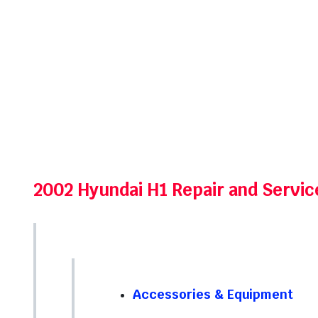
2002 Hyundai H1 Repair and Servi
Accessories & Equipment