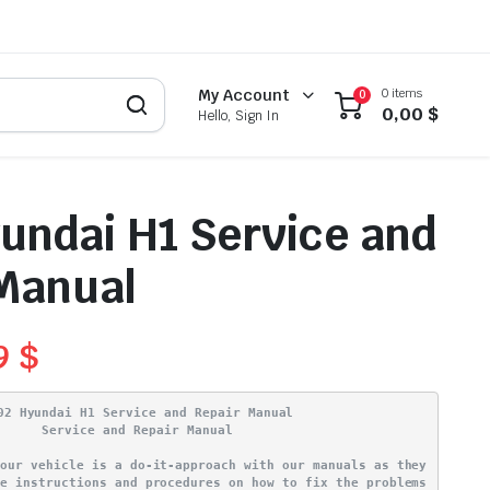
0 items
My Account
0
0,00
$
Hello, Sign In
undai H1 Service and
Manual
99
$
02 Hyundai H1 Service and Repair Manual
Service and Repair Manual
your vehicle is a do-it-approach with our manuals as they
ve instructions and procedures on how to fix the problems