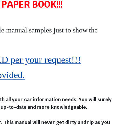
PAPER BOOK!!!
le manual samples just to show the
r your request!!!
ovided.
 all your car information needs. You will surely
ou up-to-date and more knowledgeable.
r. This manual will never get dirty and rip as you