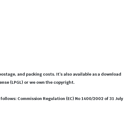
 postage, and packing costs. It’s also available as a download
cense (LPGL) or we own the copyright.
as follows: Commission Regulation (EC) No 1400/2002 of 31 July