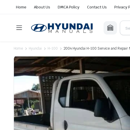
Home
About Us
DMCA Policy
Contact Us
Privacy 
Home
Hyundai
H-100
2004 Hyundai H-100 Service and Repair