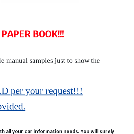
PAPER BOOK!!!
le manual samples just to show the
r your request!!!
ovided.
 all your car information needs. You will surely