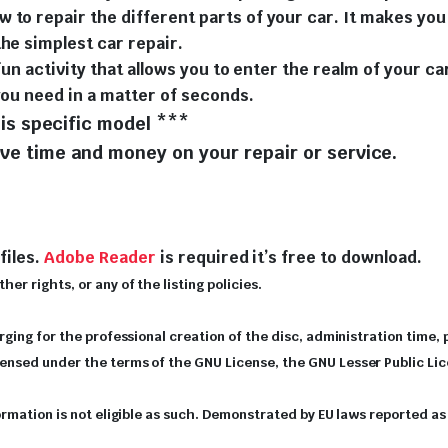
w to repair the different parts of your car. It makes y
he simplest car repair.
fun activity that allows you to enter the realm of your ca
you need in a matter of seconds.
is specific model ***
e time and money on your repair or service.
files.
Adobe Reader
is required it’s free to download.
er rights, or any of the listing policies.
arging for the professional creation of the disc, administration time,
icensed under the terms of the GNU License, the GNU Lesser Public Li
nformation is not eligible as such. Demonstrated by EU laws reported 