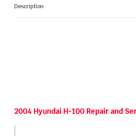
Description
2004 Hyundai H-100 Repair and Se