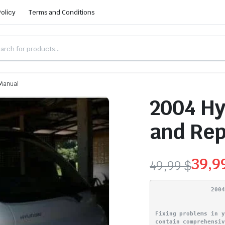
Policy
Terms and Conditions
 Manual
2004 Hy
and Rep
39,9
49,99
$
Original
Current
200
price
price
Fixing problems in 
was:
is:
contain comprehensi