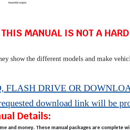
 THIS MANUAL IS NOT A HARD 
they show the different models and make vehic
 FLASH DRIVE OR DOWNLOAD pe
 requested download link will be pr
al Details:
time and money. These manual packages are complete with