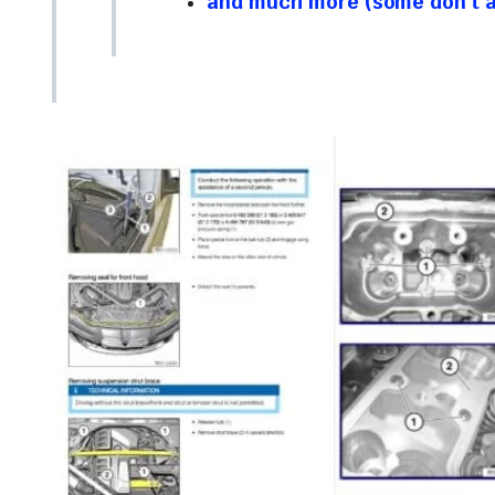
and much more (some don’t ap