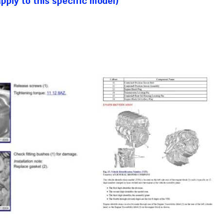
ply to this specific model)