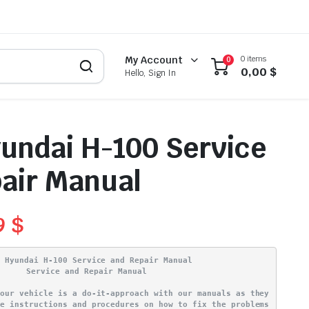
0 items
My Account
0
0,00
$
Hello, Sign In
undai H-100 Service
air Manual
9
$
4 Hyundai H-100 Service and Repair Manual
Service and Repair Manual
your vehicle is a do-it-approach with our manuals as they
ve instructions and procedures on how to fix the problems