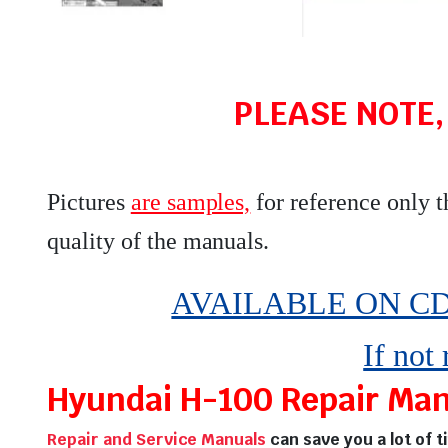
PLEASE NOTE,
Pictures
are samples,
for reference only 
quality of the manuals
.
AVAILABLE ON CD,
If not
Hyundai H-100 Repair Manu
Repair and Service Manuals
can save you a lot of 