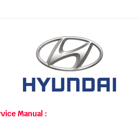
rvice Manual
: