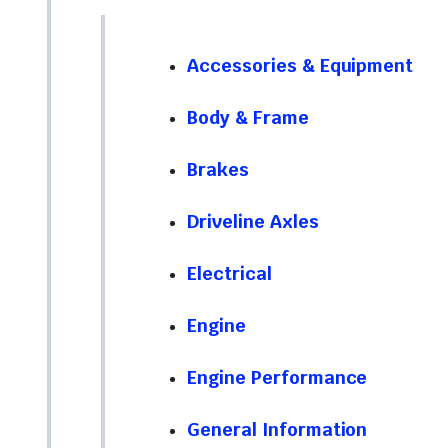
Accessories & Equipment
Body & Frame
Brakes
Driveline Axles
Electrical
Engine
Engine Performance
General Information