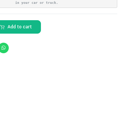
in your car or truck.
Add to cart