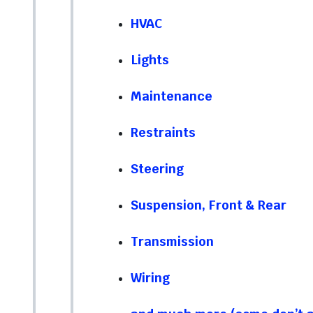
HVAC
Lights
Maintenance
Restraints
Steering
Suspension, Front & Rear
Transmission
Wiring