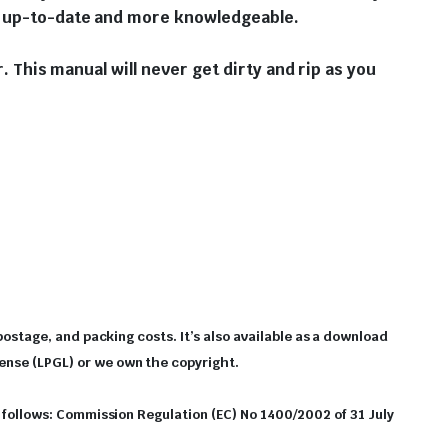
ou up-to-date and more knowledgeable.
r. This manual will never get dirty and rip as you
 postage, and packing costs. It’s also available as a download
cense (LPGL) or we own the copyright.
as follows: Commission Regulation (EC) No 1400/2002 of 31 July