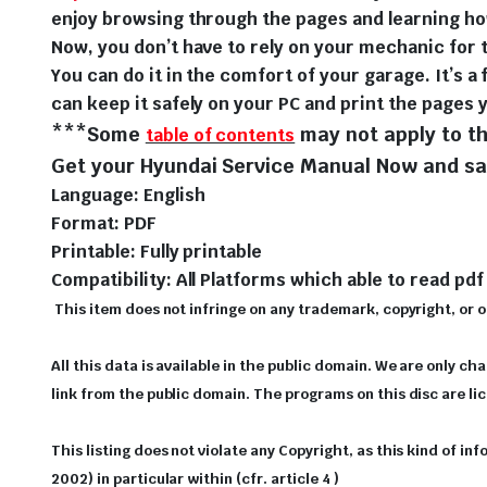
enjoy browsing through the pages and learning ho
Now, you don’t have to rely on your mechanic for t
You can do it in the comfort of your garage. It’s a 
can keep it safely on your PC and print the pages 
***Some
may not apply to th
table of contents
Get your Hyundai Service Manual Now and sav
Language: English
Format: PDF
Printable: Fully printable
Compatibility: All Platforms which able to read pdf 
This item does not infringe on any trademark, copyright, or oth
All this data is available in the public domain. We are only ch
link from the public domain. The programs on this disc are l
This listing does not violate any Copyright, as this kind of i
2002) in particular within (cfr. article 4 )