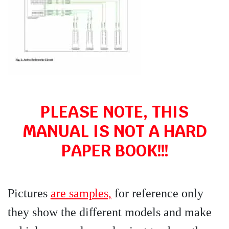
PLEASE NOTE, THIS
MANUAL IS NOT A HARD
PAPER BOOK!!!
Pictures
are samples,
for reference only
they show the different models and make