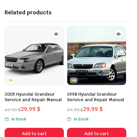
Related products
2005 Hyundai Grandeur
1998 Hyundai Grandeur
Service and Repair Manual
Service and Repair Manual
29,99
$
29,99
$
49,99
$
49,99
$
Original
Current
Original
Current
In Stock
In Stock
price
price
price
price
was:
is:
was:
is:
Add to cart
Add to cart
49,99 $.
29,99 $.
49,99 $.
29,99 $.