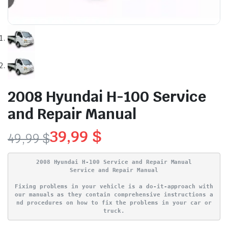
2008 Hyundai H-100 Service
and Repair Manual
39,99
$
49,99
$
Original
Current
2008 Hyundai H-100 Service and Repair Manual
price
price
Service and Repair Manual
Fixing problems in your vehicle is a do-it-approach with
was:
is:
our manuals as they contain comprehensive instructions a
nd procedures on how to fix the problems in your car or
49,99 $.
39,99 $.
truck.