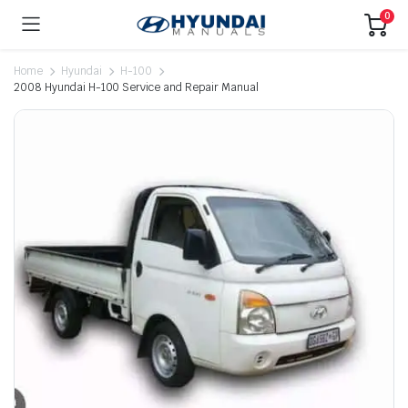
0
Home
Hyundai
H-100
2008 Hyundai H-100 Service and Repair Manual