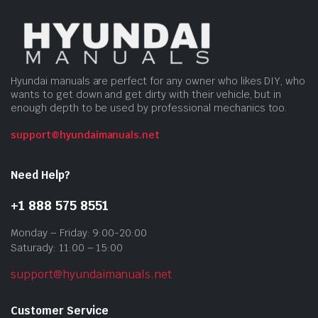
Hyundai manuals are perfect for any owner who likes DIY, who
wants to get down and get dirty with their vehicle, but in
enough depth to be used by professional mechanics too.
support@hyundaimanuals.net
Need Help?
+1 888 575 8551
Monday – Friday: 9:00-20:00
Saturady: 11:00 – 15:00
support@hyundaimanuals.net
Customer Service