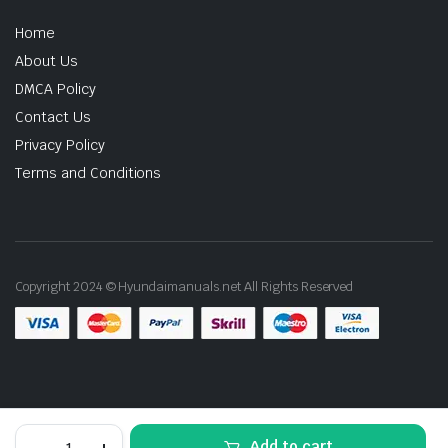
Home
About Us
DMCA Policy
Contact Us
Privacy Policy
Terms and Conditions
Copyright 2024 © Hyundaimanuals.net All Rights Reserved
2008
Add to cart