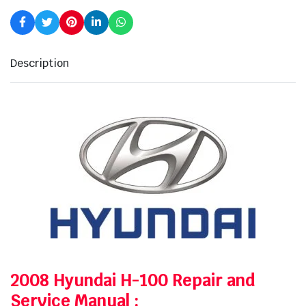
Description
2008 Hyundai H-100 Repair and
Service Manual
: