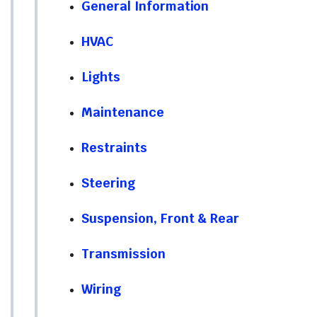
General Information
HVAC
Lights
Maintenance
Restraints
Steering
Suspension, Front & Rear
Transmission
Wiring