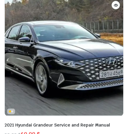
2021 Hyundai Grandeur Service and Repair Manual