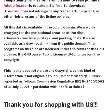
Compatibility: All Platforms which able to read pdf files.
Adobe Reader
is required it’s free to download.
This item does not infringe on any trademark, copyright, or
other rights, or any of the listing policies.
All this data is available in the public domain. We are only
charging for the professional creation of the disc,
administration time, postage, and packing costs. It’s also
available as a download link from the public domain. The
programs on this disc are licensed under the terms of the GNU
License, the GNU Lesser Public License (LPGL) or we own the
copyright.
This listing does not violate any Copyright, as this kind of
information is not eligible as such. Demonstrated by EU laws
reported as follows: Commission Regulation (EC) No 1400/2002
of 31 July 2002) in particular within (cfr. article 4 )
Thank you for shopping with US!!!