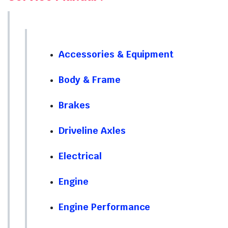
Accessories & Equipment
Body & Frame
Brakes
Driveline Axles
Electrical
Engine
Engine Performance