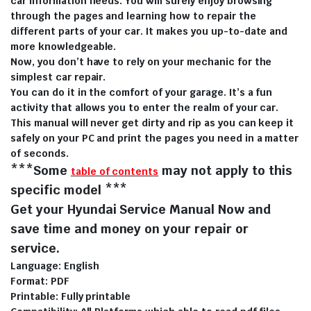
car information needs. You will surely enjoy browsing
through the pages and learning how to repair the
different parts of your car. It makes you up-to-date and
more knowledgeable.
Now, you don’t have to rely on your mechanic for the
simplest car repair.
You can do it in the comfort of your garage. It’s a fun
activity that allows you to enter the realm of your car.
This manual will never get dirty and rip as you can keep it
safely on your PC and print the pages you need in a matter
of seconds.
***Some
may not apply to this
table of contents
specific model ***
Get your Hyundai Service Manual Now and
save time and money on your repair or
service.
Language: English
Format: PDF
Printable: Fully printable