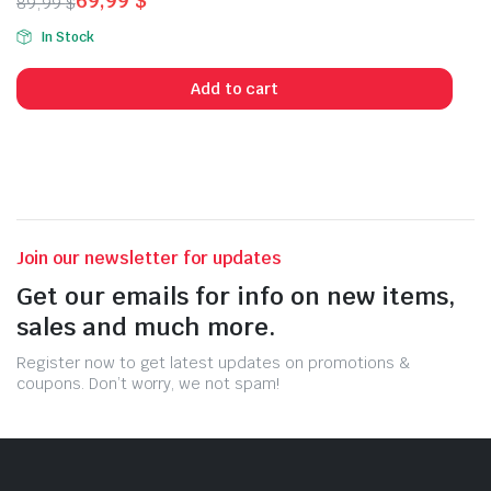
69,99
$
89,99
$
Original
Current
In Stock
price
price
was:
is:
Add to cart
89,99 $.
69,99 $.
Join our newsletter for updates
Get our emails for info on new items,
sales and much more.
Register now to get latest updates on promotions &
coupons. Don’t worry, we not spam!