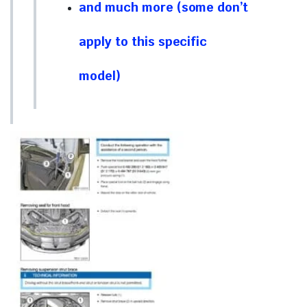
and much more (some don’t
apply to this specific
model)