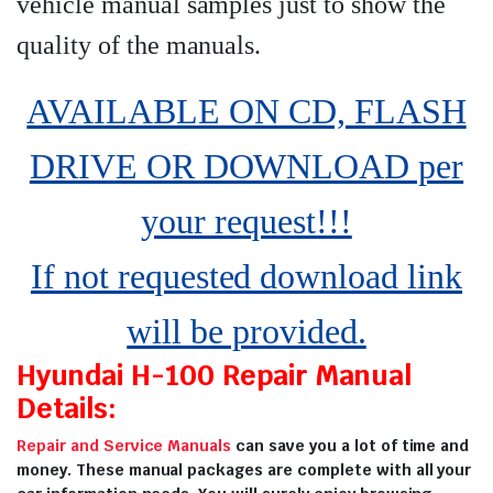
vehicle manual samples just to show the
quality of the manuals
.
AVAILABLE ON CD, FLASH
DRIVE OR DOWNLOAD per
your request!!!
If not requested download link
will be provided.
Hyundai H-100 Repair Manual
Details:
Repair and Service Manuals
can save you a lot of time and
money. These manual packages are complete with all your