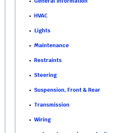
General Information
HVAC
Lights
Maintenance
Restraints
Steering
Suspension, Front & Rear
Transmission
Wiring