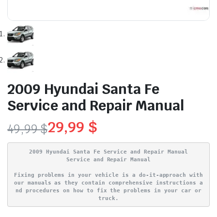
2009 Hyundai Santa Fe
Service and Repair Manual
29,99
$
49,99
$
Original
Current
2009 Hyundai Santa Fe Service and Repair Manual
price
price
Service and Repair Manual
Fixing problems in your vehicle is a do-it-approach with
was:
is:
our manuals as they contain comprehensive instructions a
nd procedures on how to fix the problems in your car or
49,99 $.
29,99 $.
truck.