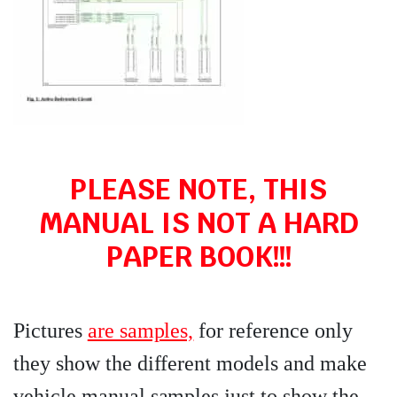
PLEASE NOTE, THIS
MANUAL IS NOT A HARD
PAPER BOOK!!!
Pictures
are samples,
for reference only
they show the different models and make
vehicle manual samples just to show the