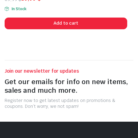
Original
Current
In Stock
price
price
was:
is:
Add to cart
69,99 $.
39,99 $.
Join our newsletter for updates
Get our emails for info on new items,
sales and much more.
Register now to get latest updates on promotions &
coupons. Don’t worry, we not spam!