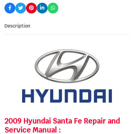
Description
2009 Hyundai Santa Fe Repair and
Service Manual
: