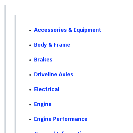
Accessories & Equipment
Body & Frame
Brakes
Driveline Axles
Electrical
Engine
Engine Performance