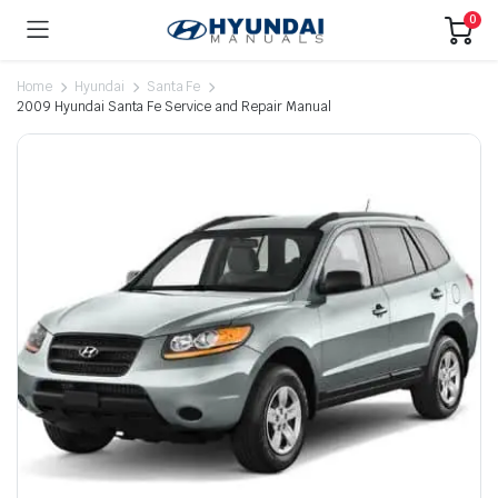
0
Home
Hyundai
Santa Fe
2009 Hyundai Santa Fe Service and Repair Manual