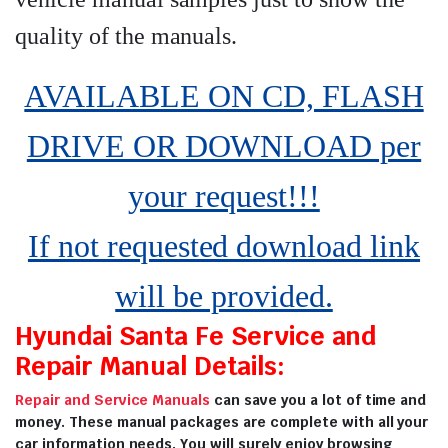
quality of the manuals
.
AVAILABLE ON CD, FLASH
DRIVE OR DOWNLOAD per
your request!!!
If not requested download link
will be provided.
Hyundai Santa Fe Service and
Repair Manual Details:
Repair and Service Manuals
can save you a lot of time and
money. These manual packages are complete with all your
car information needs. You will surely enjoy browsing