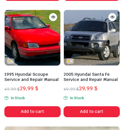
1995 Hyundai Scoupe
2005 Hyundai Santa Fe
Service and Repair Manual
Service and Repair Manual
29,99
$
29,99
$
49,99
$
49,99
$
Original
Current
Original
Current
In Stock
In Stock
price
price
price
price
was:
is:
was:
is:
Add to cart
Add to cart
49,99 $.
29,99 $.
49,99 $.
29,99 $.