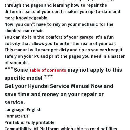
through the pages and learning how to repair the
different parts of your car. It makes you up-to-date and
more knowledgeable.
Now, you don’t have to rely on your mechanic for the
simplest car repair.
You can do it in the comfort of your garage. It’s a fun
activity that allows you to enter the realm of your car.
This manual will never get dirty and rip as you can keep it
safely on your PC and print the pages you need in a matter
of seconds.
***Some
may not apply to this
table of contents
specific model ***
Get your Hyundai Service Manual Now and
save time and money on your repair or
service.
Language: English
Format: PDF
Printable: Fully printable
Compatibility: All Platforms which able to read pdf files.