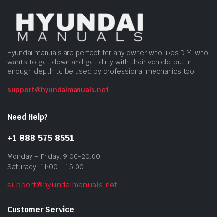
Hyundai manuals are perfect for any owner who likes DIY, who
wants to get down and get dirty with their vehicle, but in
enough depth to be used by professional mechanics too.
support@hyundaimanuals.net
Need Help?
+1 888 575 8551
Monday – Friday: 9:00-20:00
Saturady: 11:00 – 15:00
support@hyundaimanuals.net
Customer Service