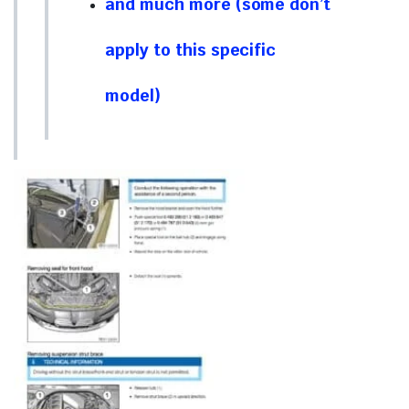
and much more (some don’t
apply to this specific
model)