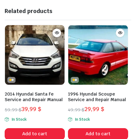
Related products
2014 Hyundai Santa Fe
1996 Hyundai Scoupe
Service and Repair Manual
Service and Repair Manual
39,99
$
29,99
$
59,99
$
49,99
$
Original
Current
Original
Current
In Stock
In Stock
price
price
price
price
was:
is:
was:
is:
Add to cart
Add to cart
59,99 $.
39,99 $.
49,99 $.
29,99 $.