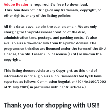
Adobe Reader
is required it’s free to download.
This item does not infringe on any trademark, copyright, or
other rights, or any of the listing policies.
All this data is available in the public domain. We are only
charging for the professional creation of the disc,
administration time, postage, and packing costs. It’s also
available as a download link from the public domain. The
programs on this disc are licensed under the terms of the GNU
License, the GNU Lesser Public License (LPGL) or we own the
copyright.
This listing does not violate any Copyright, as this kind of
information is not eligible as such. Demonstrated by EU laws
reported as follows: Commission Regulation (EC) No 1400/2002
of 31 July 2002) in particular within (cfr. article 4 )
Thank you for shopping with US!!!