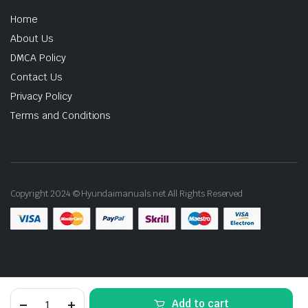
Home
About Us
DMCA Policy
Contact Us
Privacy Policy
Terms and Conditions
Copyright 2024 © Hyundaimanuals.net All Rights Reserved
2009
Add to cart
Hyundai