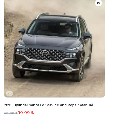
2023 Hyundai Santa Fe Service and Repair Manual
39,99
$
69,99
$