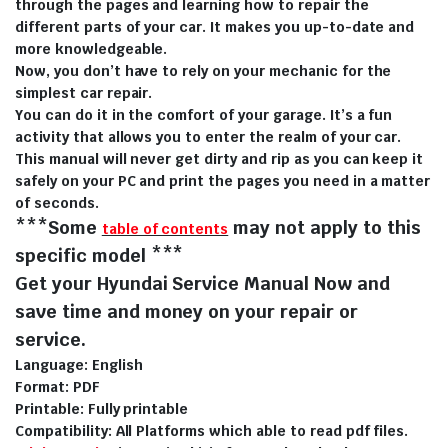
through the pages and learning how to repair the
different parts of your car. It makes you up-to-date and
more knowledgeable.
Now, you don’t have to rely on your mechanic for the
simplest car repair.
You can do it in the comfort of your garage. It’s a fun
activity that allows you to enter the realm of your car.
This manual will never get dirty and rip as you can keep it
safely on your PC and print the pages you need in a matter
of seconds.
***Some
may not apply to this
table of contents
specific model ***
Get your Hyundai Service Manual Now and
save time and money on your repair or
service.
Language: English
Format: PDF
Printable: Fully printable
Compatibility: All Platforms which able to read pdf files.