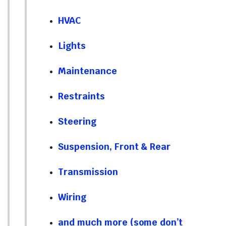
HVAC
Lights
Maintenance
Restraints
Steering
Suspension, Front & Rear
Transmission
Wiring
and much more (some don’t