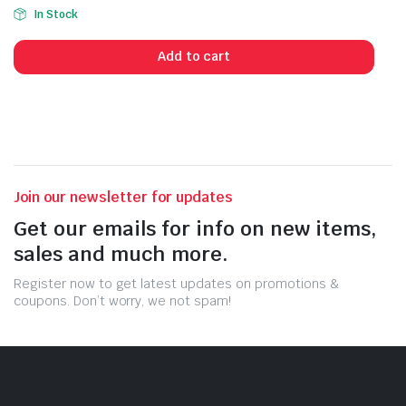
In Stock
Add to cart
Join our newsletter for updates
Get our emails for info on new items,
sales and much more.
Register now to get latest updates on promotions &
coupons. Don’t worry, we not spam!