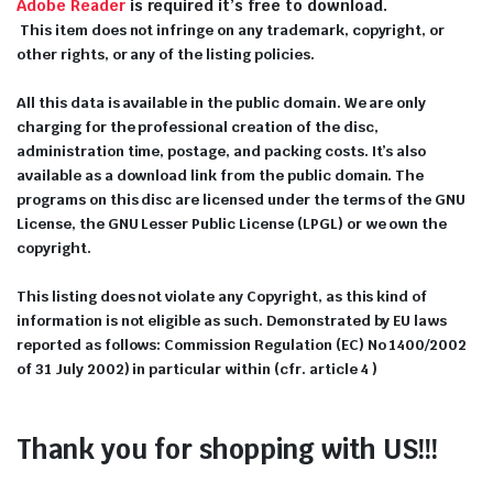
Adobe Reader
is required it’s free to download.
This item does not infringe on any trademark, copyright, or
other rights, or any of the listing policies.
All this data is available in the public domain. We are only
charging for the professional creation of the disc,
administration time, postage, and packing costs. It’s also
available as a download link from the public domain. The
programs on this disc are licensed under the terms of the GNU
License, the GNU Lesser Public License (LPGL) or we own the
copyright.
This listing does not violate any Copyright, as this kind of
information is not eligible as such. Demonstrated by EU laws
reported as follows: Commission Regulation (EC) No 1400/2002
of 31 July 2002) in particular within (cfr. article 4 )
Thank you for shopping with US!!!