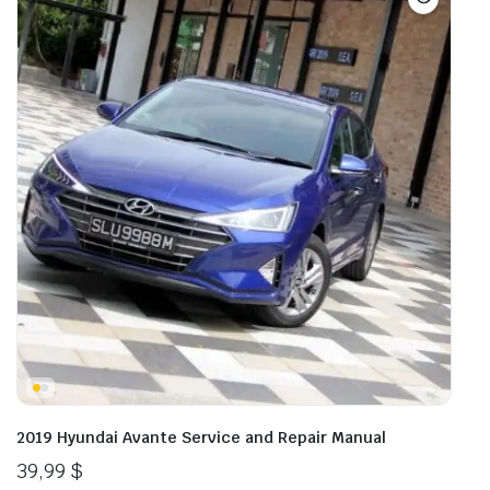
2019 Hyundai Avante Service and Repair Manual
39,99
$