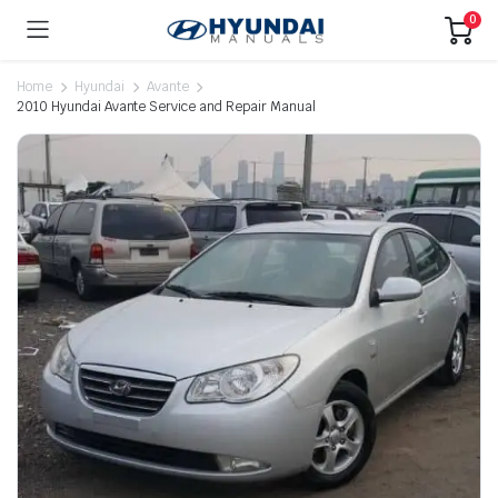
0
Home
Hyundai
Avante
2010 Hyundai Avante Service and Repair Manual