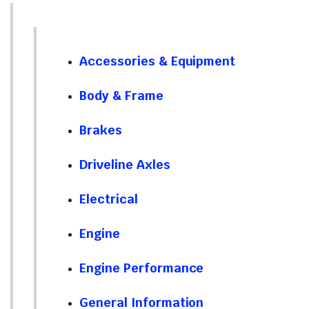
Accessories & Equipment
Body & Frame
Brakes
Driveline Axles
Electrical
Engine
Engine Performance
General Information