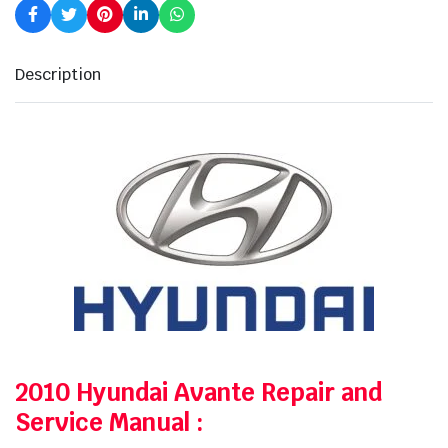
Description
2010 Hyundai Avante Repair and
Service Manual
: