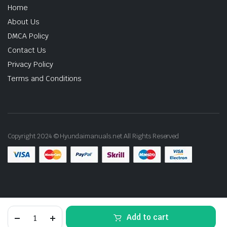
Home
About Us
DMCA Policy
Contact Us
Privacy Policy
Terms and Conditions
Copyright 2024 © Hyundaimanuals.net All Rights Reserved
2010
Add to cart
Hyundai