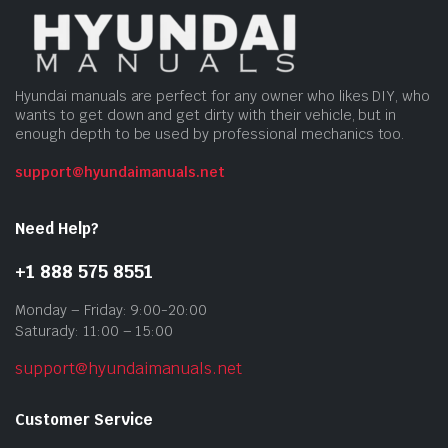
Hyundai manuals are perfect for any owner who likes DIY, who
wants to get down and get dirty with their vehicle, but in
enough depth to be used by professional mechanics too.
support@hyundaimanuals.net
Need Help?
+1 888 575 8551
Monday – Friday: 9:00-20:00
Saturady: 11:00 – 15:00
support@hyundaimanuals.net
Customer Service