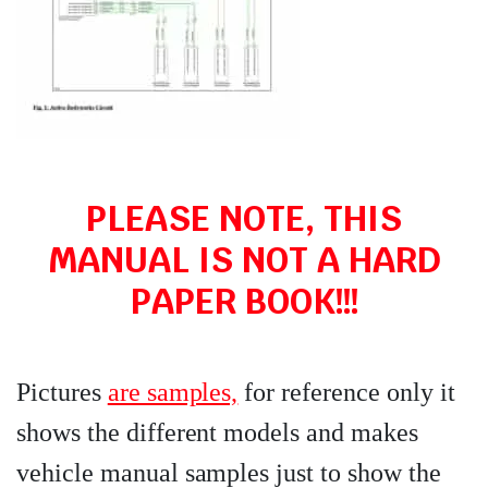
PLEASE NOTE, THIS
MANUAL IS NOT A HARD
PAPER BOOK!!!
Pictures
are samples,
for reference only it
shows the different models and makes
vehicle manual samples just to show the