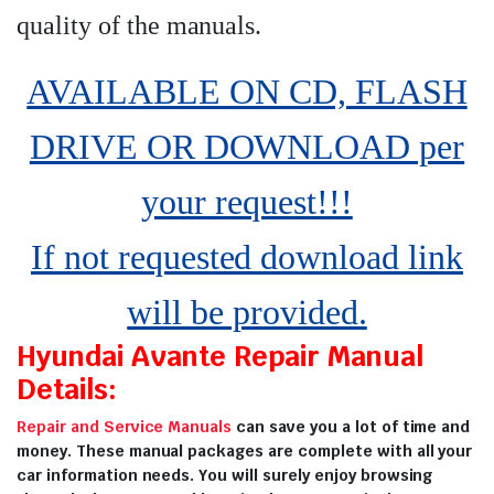
quality of the manuals
.
AVAILABLE ON CD, FLASH
DRIVE OR DOWNLOAD per
your request!!!
If not requested download link
will be provided.
Hyundai Avante Repair Manual
Details:
Repair and Service Manuals
can save you a lot of time and
money. These manual packages are complete with all your
car information needs. You will surely enjoy browsing