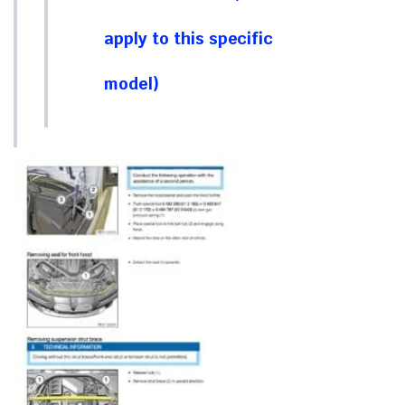
apply to this specific
model)