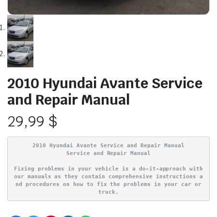
2010 Hyundai Avante Service
and Repair Manual
29,99
$
2010 Hyundai Avante Service and Repair Manual
Service and Repair Manual
Fixing problems in your vehicle is a do-it-approach with
our manuals as they contain comprehensive instructions a
nd procedures on how to fix the problems in your car or
truck.