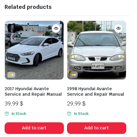
Related products
2017 Hyundai Avante
1998 Hyundai Avante
Service and Repair Manual
Service and Repair Manual
39,99
$
29,99
$
In Stock
In Stock
Add to cart
Add to cart