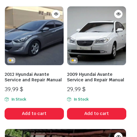
2012 Hyundai Avante
2009 Hyundai Avante
Service and Repair Manual
Service and Repair Manual
39,99
$
29,99
$
In Stock
In Stock
Add to cart
Add to cart