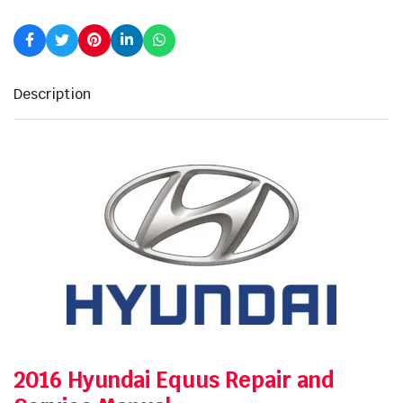
Description
2016 Hyundai Equus Repair and