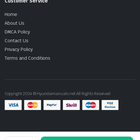
Customer Service
Home
About Us
DMCA Policy
Contact Us
Privacy Policy
Terms and Conditions
Copyright 2024 © Hyundaimanuals.net All Rights Reserved
2016