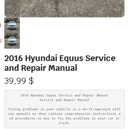
2016 Hyundai Equus Service
and Repair Manual
39,99
$
2016 Hyundai Equus Service and Repair Manual
Service and Repair Manual
Fixing problems in your vehicle is a do-it-approach with
our manuals as they contain comprehensive instructions a
nd procedures on how to fix the problems in your car or
truck.