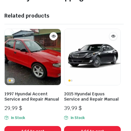
Related products
1997 Hyundai Accent
2015 Hyundai Equus
Service and Repair Manual
Service and Repair Manual
29,99
$
39,99
$
In Stock
In Stock