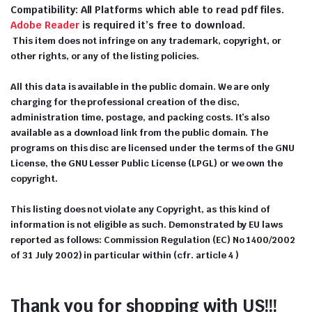
Compatibility: All Platforms which able to read pdf files.
Adobe Reader
is required it’s free to download.
This item does not infringe on any trademark, copyright, or
other rights, or any of the listing policies.
All this data is available in the public domain. We are only
charging for the professional creation of the disc,
administration time, postage, and packing costs. It’s also
available as a download link from the public domain. The
programs on this disc are licensed under the terms of the GNU
License, the GNU Lesser Public License (LPGL) or we own the
copyright.
This listing does not violate any Copyright, as this kind of
information is not eligible as such. Demonstrated by EU laws
reported as follows: Commission Regulation (EC) No 1400/2002
of 31 July 2002) in particular within (cfr. article 4 )
Thank you for shopping with US!!!