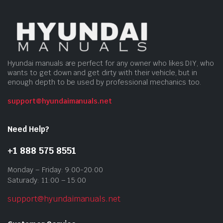
Hyundai manuals are perfect for any owner who likes DIY, who
wants to get down and get dirty with their vehicle, but in
enough depth to be used by professional mechanics too.
support@hyundaimanuals.net
Need Help?
+1 888 575 8551
Monday – Friday: 9:00-20:00
Saturady: 11:00 – 15:00
support@hyundaimanuals.net