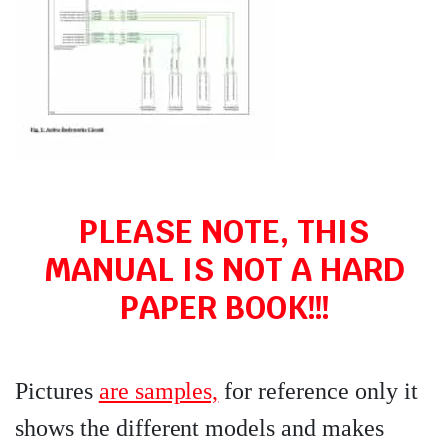
PLEASE NOTE, THIS
MANUAL IS NOT A HARD
PAPER BOOK!!!
Pictures
are samples,
for reference only it
shows the different models and makes