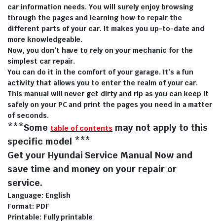
car information needs. You will surely enjoy browsing
through the pages and learning how to repair the
different parts of your car. It makes you up-to-date and
more knowledgeable.
Now, you don’t have to rely on your mechanic for the
simplest car repair.
You can do it in the comfort of your garage. It’s a fun
activity that allows you to enter the realm of your car.
This manual will never get dirty and rip as you can keep it
safely on your PC and print the pages you need in a matter
of seconds.
***Some
may not apply to this
table of contents
specific model ***
Get your Hyundai Service Manual Now and
save time and money on your repair or
service.
Language: English
Format: PDF
Printable: Fully printable