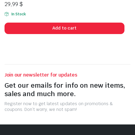
29,99
$
In Stock
Add to cart
Join our newsletter for updates
Get our emails for info on new items,
sales and much more.
Register now to get latest updates on promotions &
coupons. Don’t worry, we not spam!