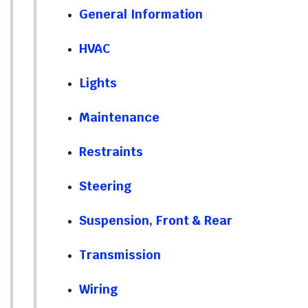
General Information
HVAC
Lights
Maintenance
Restraints
Steering
Suspension, Front & Rear
Transmission
Wiring