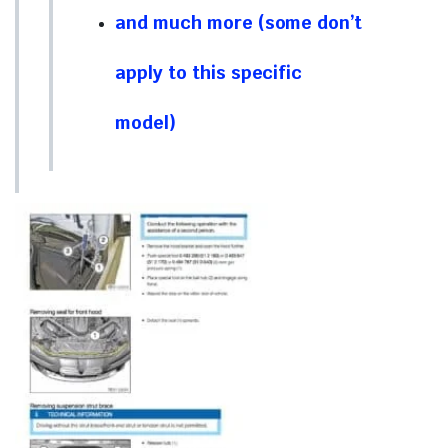
and much more (some don’t
apply to this specific
model)