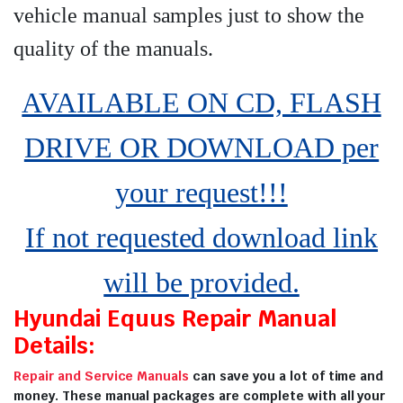
vehicle manual samples just to show the
quality of the manuals
.
AVAILABLE ON CD, FLASH
DRIVE OR DOWNLOAD per
your request!!!
If not requested download link
will be provided.
Hyundai Equus Repair Manual
Details:
Repair and Service Manuals
can save you a lot of time and
money. These manual packages are complete with all your