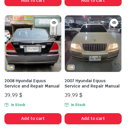
Add to cart
Add to cart
2008 Hyundai Equus
2007 Hyundai Equus
Service and Repair Manual
Service and Repair Manual
39,99
$
39,99
$
In Stock
In Stock
Add to cart
Add to cart