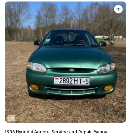
1998 Hyundai Accent Service and Repair Manual