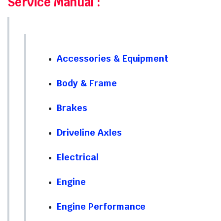
Service Manual
:
Accessories & Equipment
Body & Frame
Brakes
Driveline Axles
Electrical
Engine
Engine Performance