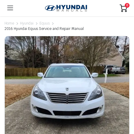
0
Home
Hyundai
Equus
2016 Hyundai Equus Service and Repair Manual