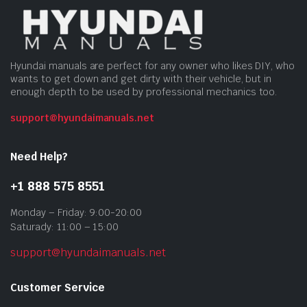
Hyundai manuals are perfect for any owner who likes DIY, who
wants to get down and get dirty with their vehicle, but in
enough depth to be used by professional mechanics too.
support@hyundaimanuals.net
Need Help?
+1 888 575 8551
Monday – Friday: 9:00-20:00
Saturady: 11:00 – 15:00
support@hyundaimanuals.net
Customer Service