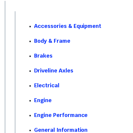
Accessories & Equipment
Body & Frame
Brakes
Driveline Axles
Electrical
Engine
Engine Performance
General Information