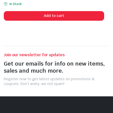
Original
Current
In Stock
price
price
was:
is:
Add to cart
79,99 $.
59,99 $.
Join our newsletter for updates
Get our emails for info on new items,
sales and much more.
Register now to get latest updates on promotions &
coupons. Don’t worry, we not spam!