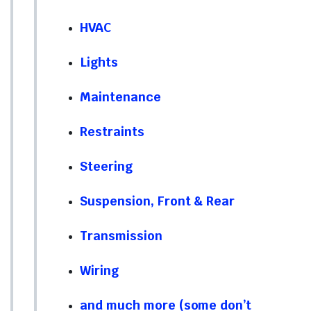
HVAC
Lights
Maintenance
Restraints
Steering
Suspension, Front & Rear
Transmission
Wiring
and much more (some don’t