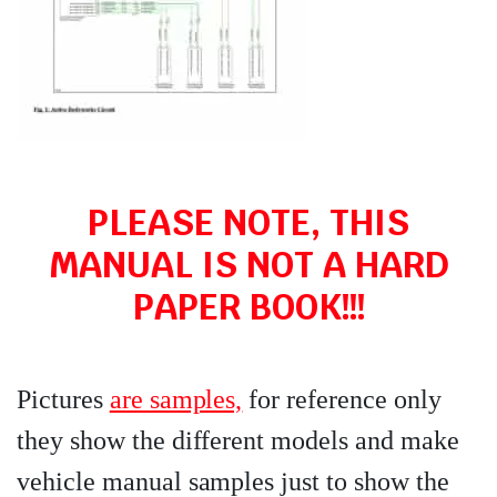
PLEASE NOTE, THIS
MANUAL IS NOT A HARD
PAPER BOOK!!!
Pictures
are samples,
for reference only
they show the different models and make
vehicle manual samples just to show the