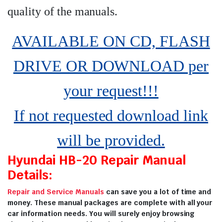
quality of the manuals
.
AVAILABLE ON CD, FLASH
DRIVE OR DOWNLOAD per
your request!!!
If not requested download link
will be provided.
Hyundai HB-20 Repair Manual
Details:
Repair and Service Manuals
can save you a lot of time and
money. These manual packages are complete with all your
car information needs. You will surely enjoy browsing