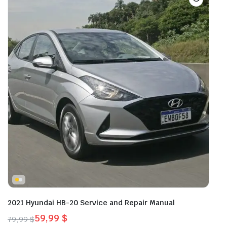
2021 Hyundai HB-20 Service and Repair Manual
59,99
$
79,99
$