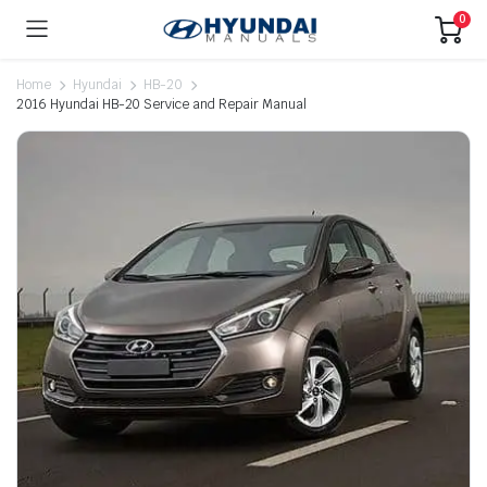
0
Home
Hyundai
HB-20
2016 Hyundai HB-20 Service and Repair Manual