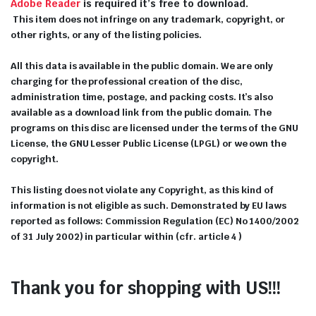
Adobe Reader
is required it’s free to download.
This item does not infringe on any trademark, copyright, or
other rights, or any of the listing policies.
All this data is available in the public domain. We are only
charging for the professional creation of the disc,
administration time, postage, and packing costs. It’s also
available as a download link from the public domain. The
programs on this disc are licensed under the terms of the GNU
License, the GNU Lesser Public License (LPGL) or we own the
copyright.
This listing does not violate any Copyright, as this kind of
information is not eligible as such. Demonstrated by EU laws
reported as follows: Commission Regulation (EC) No 1400/2002
of 31 July 2002) in particular within (cfr. article 4 )
Thank you for shopping with US!!!