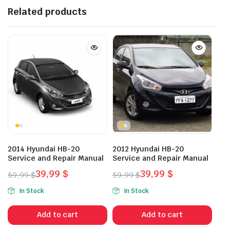
Related products
2014 Hyundai HB-20
2012 Hyundai HB-20
Service and Repair Manual
Service and Repair Manual
39,99
$
39,99
$
59,99
$
59,99
$
Original
Current
Original
Current
In Stock
In Stock
price
price
price
price
was:
is:
was:
is:
Add to cart
Add to cart
59,99 $.
39,99 $.
59,99 $.
39,99 $.