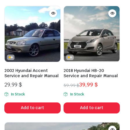
2002 Hyundai Accent
2018 Hyundai HB-20
Service and Repair Manual
Service and Repair Manual
29,99
$
39,99
$
59,99
$
Original
Current
In Stock
In Stock
price
price
was:
is:
Add to cart
Add to cart
59,99 $.
39,99 $.