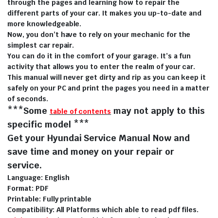
through the pages and learning how to repair the
different parts of your car. It makes you up-to-date and
more knowledgeable.
Now, you don’t have to rely on your mechanic for the
simplest car repair.
You can do it in the comfort of your garage. It’s a fun
activity that allows you to enter the realm of your car.
This manual will never get dirty and rip as you can keep it
safely on your PC and print the pages you need in a matter
of seconds.
***Some
may not apply to this
table of contents
specific model ***
Get your Hyundai Service Manual Now and
save time and money on your repair or
service.
Language: English
Format: PDF
Printable: Fully printable
Compatibility: All Platforms which able to read pdf files.