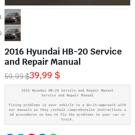
2016 Hyundai HB-20 Service
and Repair Manual
39,99
$
59,99
$
Original
Current
2016 Hyundai HB-20 Service and Repair Manual
price
price
Service and Repair Manual
Fixing problems in your vehicle is a do-it-approach with
was:
is:
our manuals as they contain comprehensive instructions a
nd procedures on how to fix the problems in your car or
59,99 $.
39,99 $.
truck.