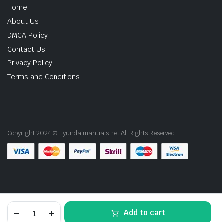
Home
About Us
DMCA Policy
Contact Us
Privacy Policy
Terms and Conditions
Copyright 2024 © Hyundaimanuals.net All Rights Reserved
2016
Add to cart
Hyundai