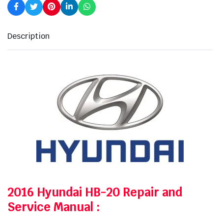
Description
2016 Hyundai HB-20 Repair and
Service Manual
: