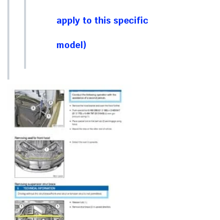
apply to this specific
model)