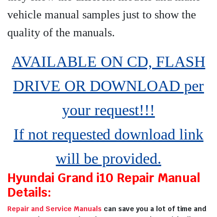
vehicle manual samples just to show the
quality of the manuals
.
AVAILABLE ON CD, FLASH
DRIVE OR DOWNLOAD per
your request!!!
If not requested download link
will be provided.
Hyundai Grand i10 Repair Manual
Details:
Repair and Service Manuals
can save you a lot of time and