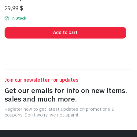
29,99
$
In Stock
Add to cart
Join our newsletter for updates
Get our emails for info on new items,
sales and much more.
Register now to get latest updates on promotions &
coupons. Don’t worry, we not spam!