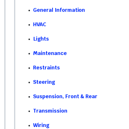
General Information
HVAC
Lights
Maintenance
Restraints
Steering
Suspension, Front & Rear
Transmission
Wiring