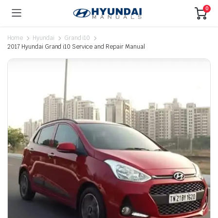
0
Home
Hyundai
Grand i10
2017 Hyundai Grand i10 Service and Repair Manual