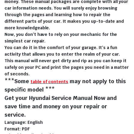
money. These manual packages are complete with all your
car information needs. You will surely enjoy browsing
through the pages and learning how to repair the
different parts of your car. It makes you up-to-date and
more knowledgeable.
Now, you don’t have to rely on your mechanic for the
simplest car repair.
You can do it in the comfort of your garage. It’s a fun
activity that allows you to enter the realm of your car.
This manual will never get dirty and rip as you can keep it
safely on your PC and print the pages you need in a matter
of seconds.
***Some
may not apply to this
table of contents
specific model ***
Get your Hyundai Service Manual Now and
save time and money on your repair or
service.
Language: English
Format: PDF