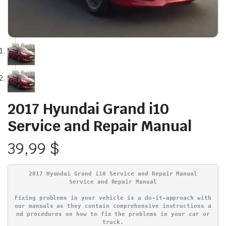
2017 Hyundai Grand i10
Service and Repair Manual
39,99
$
2017 Hyundai Grand i10 Service and Repair Manual
Service and Repair Manual
Fixing problems in your vehicle is a do-it-approach with
our manuals as they contain comprehensive instructions a
nd procedures on how to fix the problems in your car or
truck.