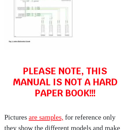
PLEASE NOTE, THIS
MANUAL IS NOT A HARD
PAPER BOOK!!!
Pictures
are samples,
for reference only
they show the different models and make