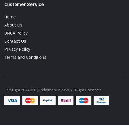
Customer Service
Home
About Us
DMCA Policy
Contact Us
Privacy Policy
Terms and Conditions
Copyright 2024 © Hyundaimanuals.net All Rights Reserved