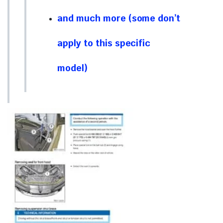
and much more (some don’t
apply to this specific
model)