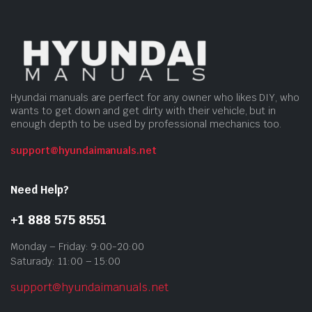
Hyundai manuals are perfect for any owner who likes DIY, who
wants to get down and get dirty with their vehicle, but in
enough depth to be used by professional mechanics too.
support@hyundaimanuals.net
Need Help?
+1 888 575 8551
Monday – Friday: 9:00-20:00
Saturady: 11:00 – 15:00
support@hyundaimanuals.net