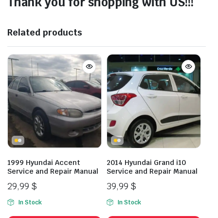
Thank you for shopping with US!!!
Related products
1999 Hyundai Accent
2014 Hyundai Grand i10
Service and Repair Manual
Service and Repair Manual
29,99
$
39,99
$
In Stock
In Stock