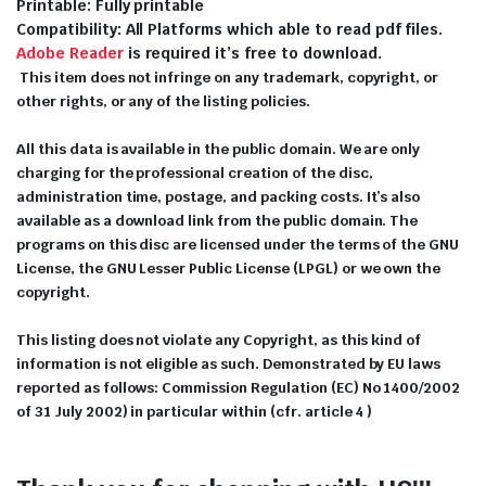
Printable: Fully printable
Compatibility: All Platforms which able to read pdf files.
Adobe Reader
is required it’s free to download.
This item does not infringe on any trademark, copyright, or
other rights, or any of the listing policies.
All this data is available in the public domain. We are only
charging for the professional creation of the disc,
administration time, postage, and packing costs. It’s also
available as a download link from the public domain. The
programs on this disc are licensed under the terms of the GNU
License, the GNU Lesser Public License (LPGL) or we own the
copyright.
This listing does not violate any Copyright, as this kind of
information is not eligible as such. Demonstrated by EU laws
reported as follows: Commission Regulation (EC) No 1400/2002
of 31 July 2002) in particular within (cfr. article 4 )