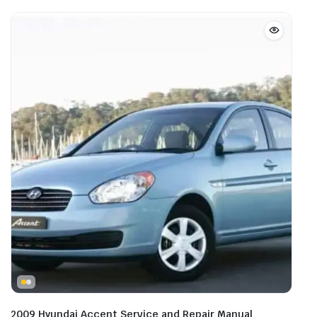
2009 Hyundai Accent Service and Repair Manual