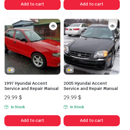
Add to cart
Add to cart
1997 Hyundai Accent
2005 Hyundai Accent
Service and Repair Manual
Service and Repair Manual
29,99
$
29,99
$
In Stock
In Stock
Add to cart
Add to cart