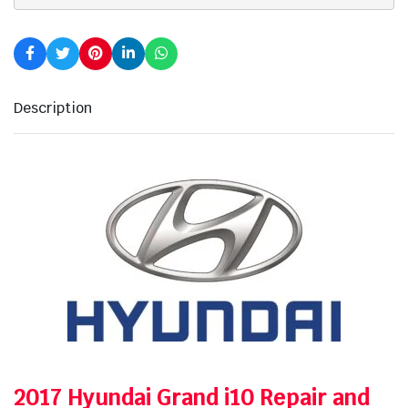
Description
2017 Hyundai Grand i10 Repair and