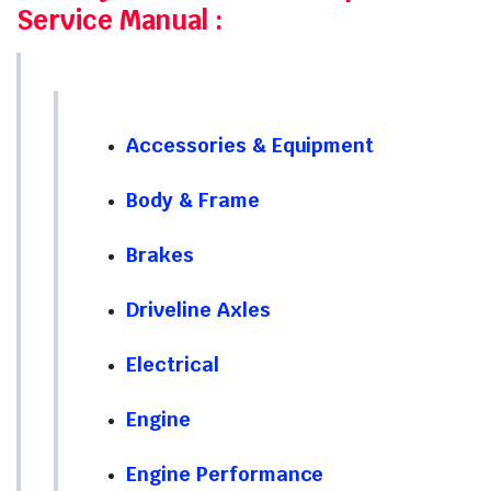
Service Manual
:
Accessories & Equipment
Body & Frame
Brakes
Driveline Axles
Electrical
Engine
Engine Performance