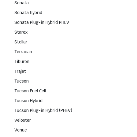
Sonata
Sonata hybrid
Sonata Plug-in Hybrid PHEV
Starex
Stellar
Terracan
Tiburon
Trajet
Tucson
Tucson Fuel Cell
Tucson Hybrid
Tucson Plug-in Hybrid (PHEV)
Veloster
Venue