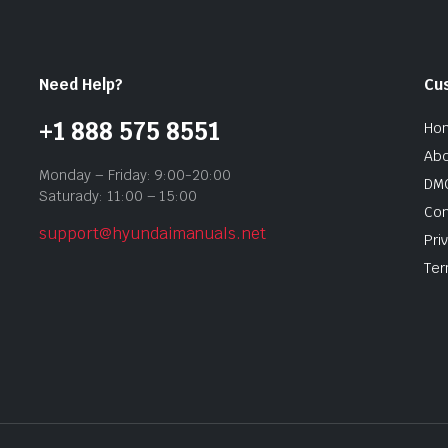
Need Help?
Cu
+1 888 575 8551
Ho
Abo
Monday – Friday: 9:00-20:00
DMC
Saturady: 11:00 – 15:00
Con
support@hyundaimanuals.net
Pri
Ter