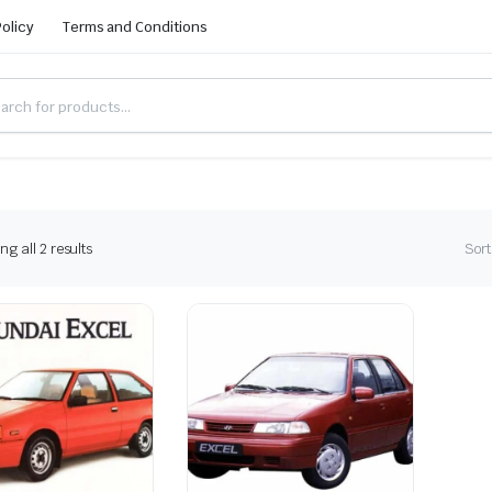
Policy
Terms and Conditions
g all 2 results
Sort