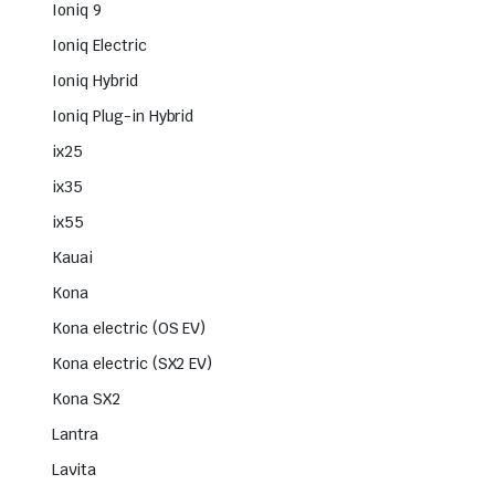
Ioniq 9
Ioniq Electric
Ioniq Hybrid
Ioniq Plug-in Hybrid
ix25
ix35
ix55
Kauai
Kona
Kona electric (OS EV)
Kona electric (SX2 EV)
Kona SX2
Lantra
Lavita