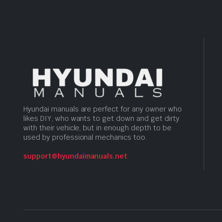
Hyundai manuals are perfect for any owner who
likes DIY, who wants to get down and get dirty
with their vehicle, but in enough depth to be
used by professional mechanics too.
support@hyundaimanuals.net