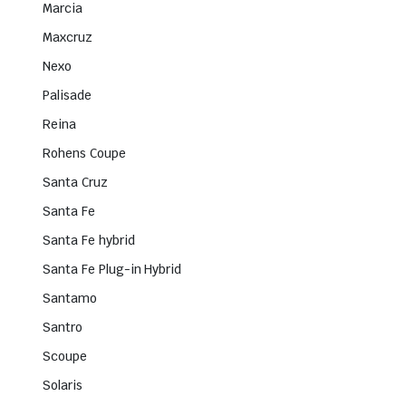
Marcia
Maxcruz
Nexo
Palisade
Reina
Rohens Coupe
Santa Cruz
Santa Fe
Santa Fe hybrid
Santa Fe Plug-in Hybrid
Santamo
Santro
Scoupe
Solaris