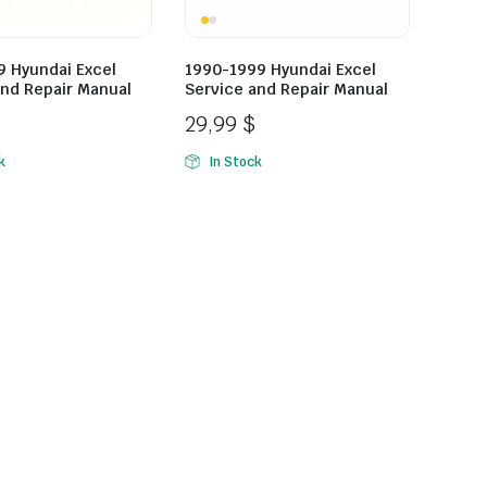
9 Hyundai Excel
1990-1999 Hyundai Excel
and Repair Manual
Service and Repair Manual
29,99
$
k
In Stock