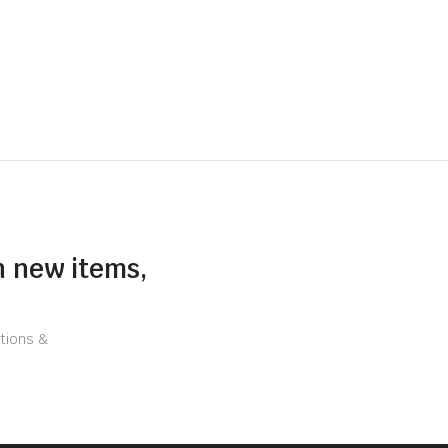
n new items,
tions &