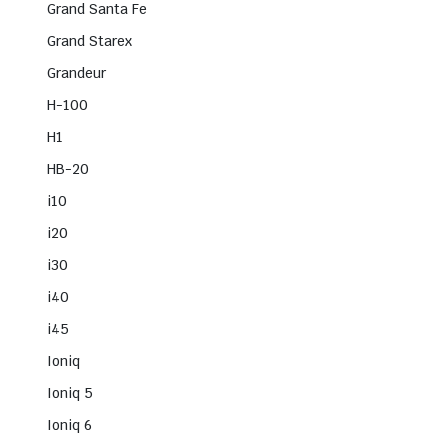
Grand Santa Fe
Grand Starex
Grandeur
H-100
H1
HB-20
i10
i20
i30
i40
i45
Ioniq
Ioniq 5
Ioniq 6