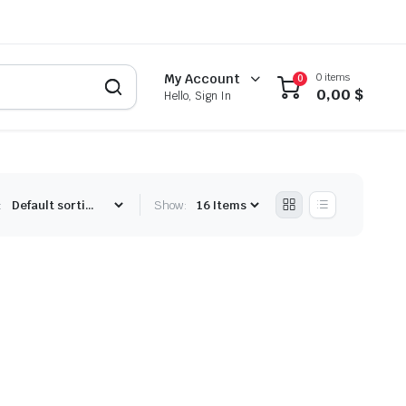
0 items
My Account
0
0,00
$
Hello, Sign In
:
Show: