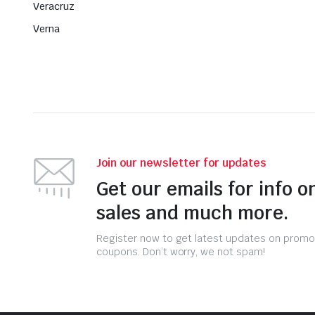
Veracruz
Verna
Join our newsletter for updates
Get our emails for info o
sales and much more.
Register now to get latest updates on promo
coupons. Don’t worry, we not spam!