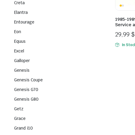
Creta
Elantra
1985-198
Entourage
Service 
Eon
29,99
$
Equus
In Stoc
Excel
Galloper
Genesis
Genesis Coupe
Genesis G70
Genesis G80
Getz
Grace
Grand i10