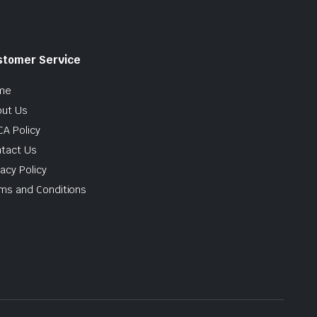
stomer Service
me
ut Us
A Policy
tact Us
vacy Policy
ms and Conditions