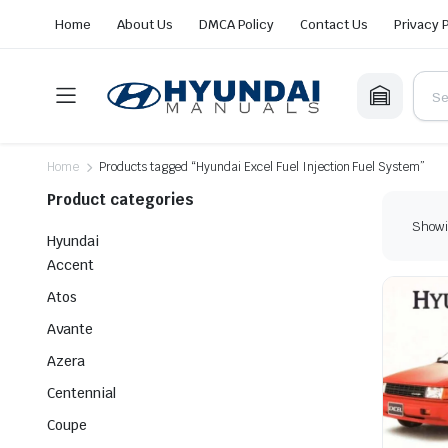
Home
About Us
DMCA Policy
Contact Us
Privacy 
Home
Products tagged “Hyundai Excel Fuel Injection Fuel System”
Product categories
Showin
Hyundai
Accent
Atos
Avante
Azera
Centennial
Coupe