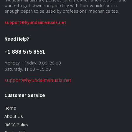
Hyundai manuals are perfect for any owner who likes DIY, who
wants to get down and get dirty with their vehicle, but in
enough depth to be used by professional mechanics too.
support@hyundaimanuals.net
Need Help?
+1 888 575 8551
Monday – Friday: 9:00-20:00
Saturady: 11:00 – 15:00
support@hyundaimanuals.net
Customer Service
Home
About Us
DMCA Policy