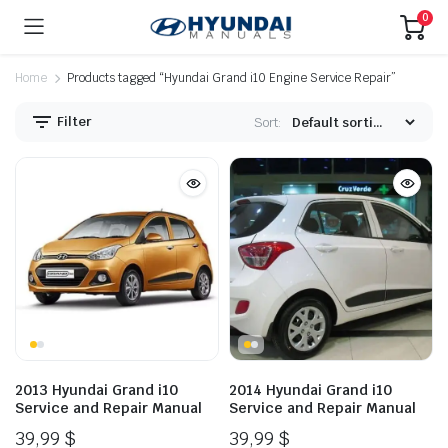
0
Home
Products tagged “Hyundai Grand i10 Engine Service Repair”
Filter
Sort:
2013 Hyundai Grand i10
2014 Hyundai Grand i10
Service and Repair Manual
Service and Repair Manual
39,99
$
39,99
$