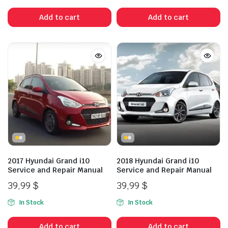
Add to cart
Add to cart
2017 Hyundai Grand i10
2018 Hyundai Grand i10
Service and Repair Manual
Service and Repair Manual
39,99
$
39,99
$
In Stock
In Stock
Add to cart
Add to cart