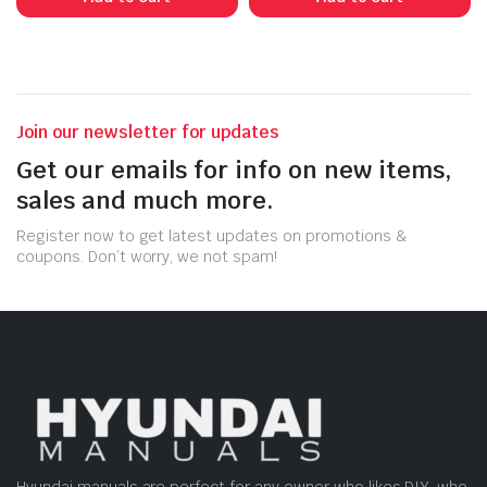
Join our newsletter for updates
Get our emails for info on new items,
sales and much more.
Register now to get latest updates on promotions &
coupons. Don’t worry, we not spam!