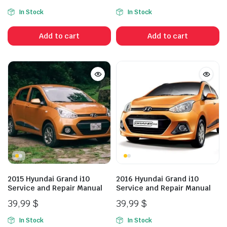
In Stock
In Stock
Add to cart
Add to cart
2015 Hyundai Grand i10
2016 Hyundai Grand i10
Service and Repair Manual
Service and Repair Manual
39,99
$
39,99
$
In Stock
In Stock