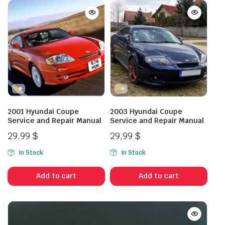
2001 Hyundai Coupe
2003 Hyundai Coupe
Service and Repair Manual
Service and Repair Manual
29,99
$
29,99
$
In Stock
In Stock
Add to cart
Add to cart