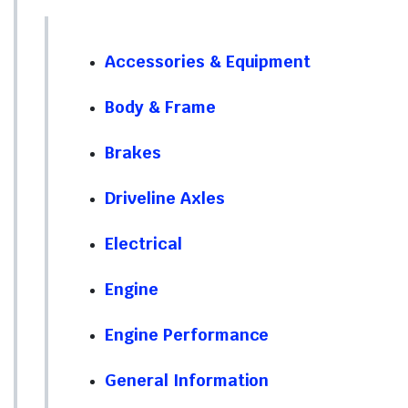
Accessories & Equipment
Body & Frame
Brakes
Driveline Axles
Electrical
Engine
Engine Performance
General Information