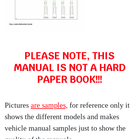
PLEASE NOTE, THIS
MANUAL IS NOT A HARD
PAPER BOOK!!!
Pictures
are samples,
for reference only it
shows the different models and makes
vehicle manual samples just to show the