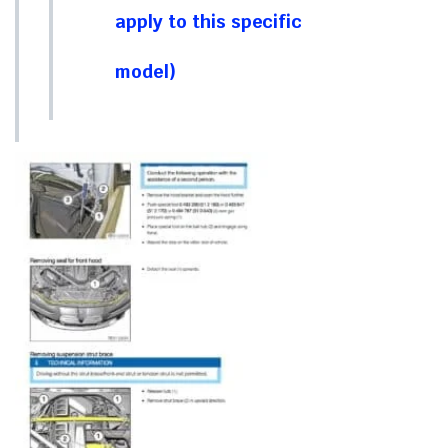
apply to this specific
model)