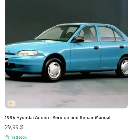
1994 Hyundai Accent Service and Repair Manual
29,99
$
In Stock