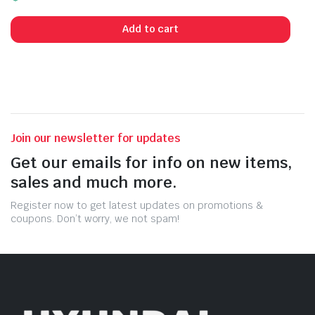
Add to cart
Join our newsletter for updates
Get our emails for info on new items,
sales and much more.
Register now to get latest updates on promotions &
coupons. Don’t worry, we not spam!