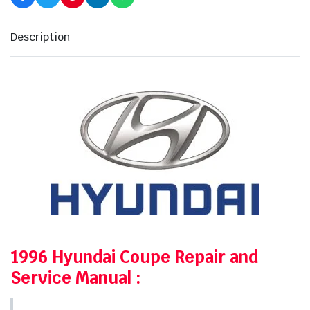
Description
1996 Hyundai Coupe Repair and
Service Manual
: