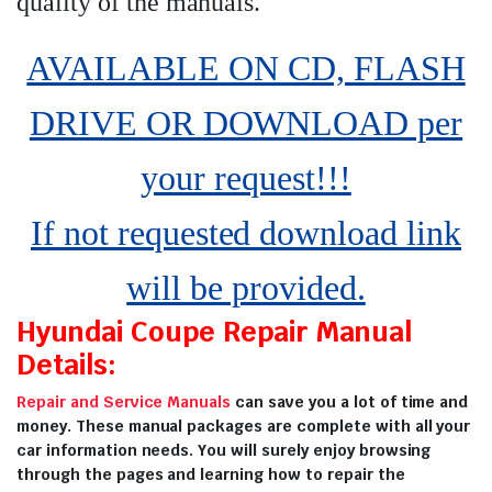
quality of the manuals
.
AVAILABLE ON CD, FLASH
DRIVE OR DOWNLOAD per
your request!!!
If not requested download link
will be provided.
Hyundai Coupe Repair Manual
Details:
Repair and Service Manuals
can save you a lot of time and
money. These manual packages are complete with all your
car information needs. You will surely enjoy browsing
through the pages and learning how to repair the