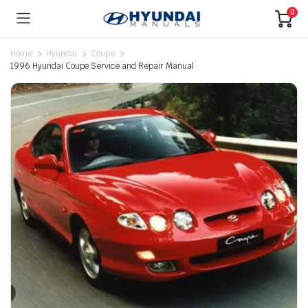
0
Home
Hyundai
Coupe
1996 Hyundai Coupe Service and Repair Manual