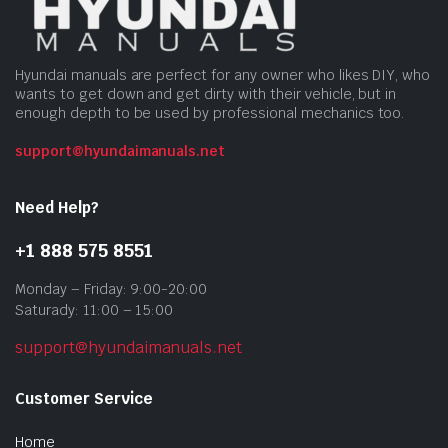
Hyundai manuals are perfect for any owner who likes DIY, who
wants to get down and get dirty with their vehicle, but in
enough depth to be used by professional mechanics too.
support@hyundaimanuals.net
Need Help?
+1 888 575 8551
Monday – Friday: 9:00-20:00
Saturady: 11:00 – 15:00
support@hyundaimanuals.net
Customer Service
Home