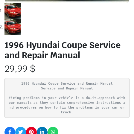
1996 Hyundai Coupe Service
and Repair Manual
29,99
$
1996 Hyundai Coupe Service and Repair Manual
Service and Repair Manual
Fixing problems in your vehicle is a do-it-approach with
our manuals as they contain comprehensive instructions a
nd procedures on how to fix the problems in your car or
truck.