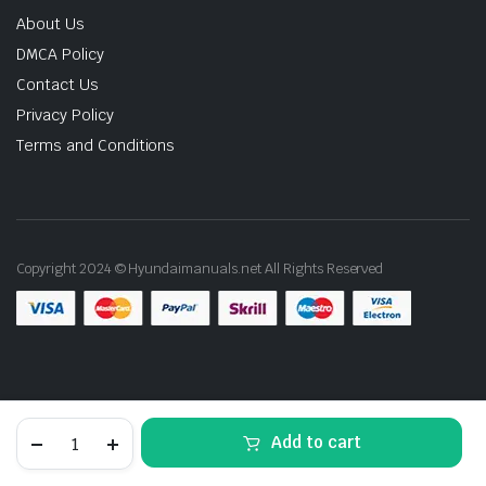
About Us
DMCA Policy
Contact Us
Privacy Policy
Terms and Conditions
Copyright 2024 © Hyundaimanuals.net All Rights Reserved
1996
Add to cart
Hyundai
Coupe
STORE
SEARCH
ACCOUNT
CATEGORIES
Service