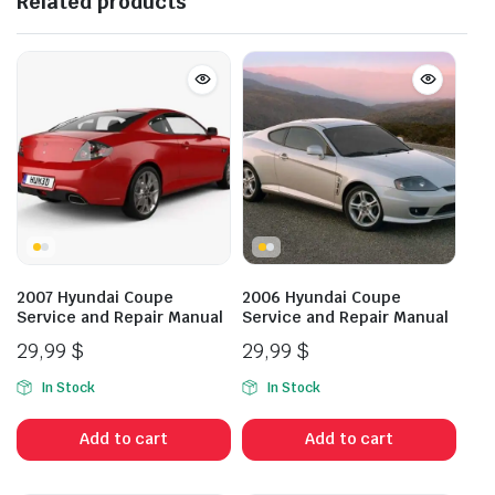
Related products
2007 Hyundai Coupe
2006 Hyundai Coupe
Service and Repair Manual
Service and Repair Manual
29,99
$
29,99
$
In Stock
In Stock
Add to cart
Add to cart