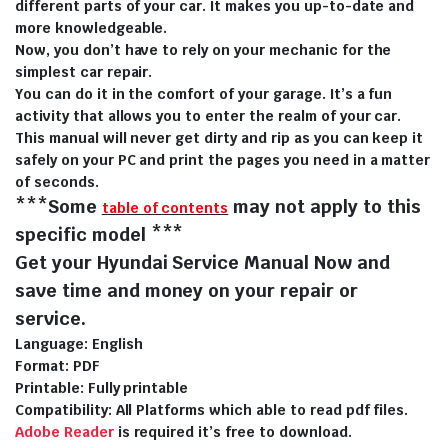
different parts of your car. It makes you up-to-date and
more knowledgeable.
Now, you don’t have to rely on your mechanic for the
simplest car repair.
You can do it in the comfort of your garage. It’s a fun
activity that allows you to enter the realm of your car.
This manual will never get dirty and rip as you can keep it
safely on your PC and print the pages you need in a matter
of seconds.
***Some
may not apply to this
table of contents
specific model ***
Get your Hyundai Service Manual Now and
save time and money on your repair or
service.
Language: English
Format: PDF
Printable: Fully printable
Compatibility: All Platforms which able to read pdf files.
Adobe Reader
is required it’s free to download.