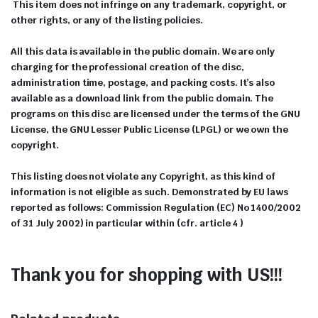
This item does not infringe on any trademark, copyright, or
other rights, or any of the listing policies.
All this data is available in the public domain. We are only
charging for the professional creation of the disc,
administration time, postage, and packing costs. It’s also
available as a download link from the public domain. The
programs on this disc are licensed under the terms of the GNU
License, the GNU Lesser Public License (LPGL) or we own the
copyright.
This listing does not violate any Copyright, as this kind of
information is not eligible as such. Demonstrated by EU laws
reported as follows: Commission Regulation (EC) No 1400/2002
of 31 July 2002) in particular within (cfr. article 4 )
Thank you for shopping with US!!!