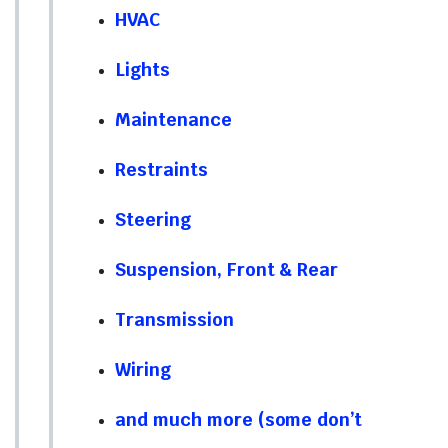
HVAC
Lights
Maintenance
Restraints
Steering
Suspension, Front & Rear
Transmission
Wiring
and much more (some don’t